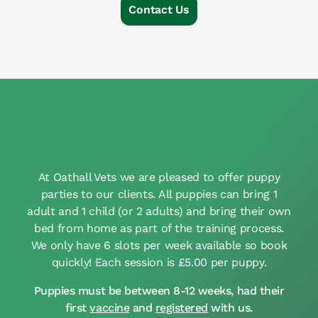
Contact Us
At Oathall Vets we are pleased to offer puppy
parties to our clients. All puppies can bring 1
adult and 1 child (or 2 adults) and bring their own
bed from home as part of the training process.
We only have 6 slots per week available so book
quickly! Each session is £5.00 per puppy.
Puppies must be between 8-12 weeks, had their
first
vaccine
and
registered
with us.