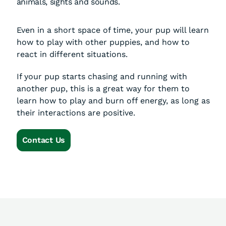
animals, sights and sounds.
Even in a short space of time, your pup will learn
how to play with other puppies, and how to
react in different situations.
If your pup starts chasing and running with
another pup, this is a great way for them to
learn how to play and burn off energy, as long as
their interactions are positive.
Contact Us