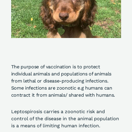
The purpose of vaccination is to protect
individual animals and populations of animals
from lethal or disease-producing infections.
Some infections are zoonotic e.g humans can
contract it from animals/ shared with humans.
Leptospirosis carries a zoonotic risk and
control of the disease in the animal population
is a means of limiting human infection.