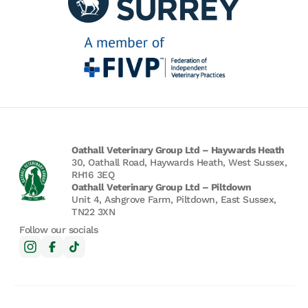
Oathall Veterinary Group Ltd – Haywards Heath
30, Oathall Road, Haywards Heath, West Sussex,
RH16 3EQ
Oathall Veterinary Group Ltd – Piltdown
Unit 4, Ashgrove Farm, Piltdown, East Sussex,
TN22 3XN
Follow our socials