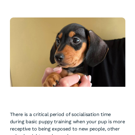
There is a critical period of socialisation time
during basic puppy training when your pup is more
receptive to being exposed to new people, other