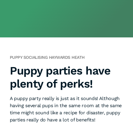
PUPPY SOCIALISING HAYWARDS HEATH
Puppy parties have
plenty of perks!
A puppy party really is just as it sounds! Although
having several pups in the same room at the same
time might sound like a recipe for disaster, puppy
parties really do have a lot of benefits!