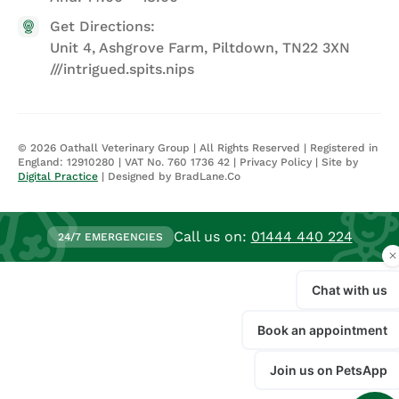
Get Directions:
Unit 4, Ashgrove Farm, Piltdown, TN22 3XN
///intrigued.spits.nips
©
2026
Oathall Veterinary Group | All Rights Reserved | Registered in
England: 12910280 | VAT No. 760 1736 42 |
Privacy Policy
| Site by
Digital Practice
| Designed by BradLane.Co
Call us on:
01444 440 224
24/7 EMERGENCIES