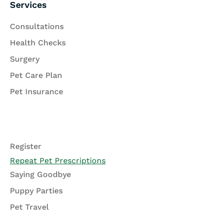
Services
Consultations
Health Checks
Surgery
Pet Care Plan
Pet Insurance
Register
Repeat Pet Prescriptions
Saying Goodbye
Puppy Parties
Pet Travel