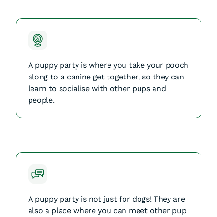
A puppy party is where you take your pooch
along to a canine get together, so they can
learn to socialise with other pups and
people.
A puppy party is not just for dogs! They are
also a place where you can meet other pup