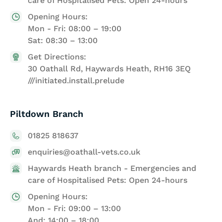
care of Hospitalised Pets: Open 24-hours
Opening Hours:
Mon - Fri: 08:00 – 19:00
Sat: 08:30 – 13:00
Get Directions:
30 Oathall Rd, Haywards Heath, RH16 3EQ
///initiated.install.prelude
Piltdown Branch
01825 818637
enquiries@oathall-vets.co.uk
Haywards Heath branch - Emergencies and
care of Hospitalised Pets: Open 24-hours
Opening Hours:
Mon - Fri: 09:00 – 13:00
And: 14:00 – 18:00