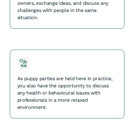
owners, exchange ideas, and discuss any
challenges with people in the same
situation.
As puppy parties are held here in practice,
you also have the opportunity to discuss
any health or behavioural issues with
professionals in a more relaxed
environment.