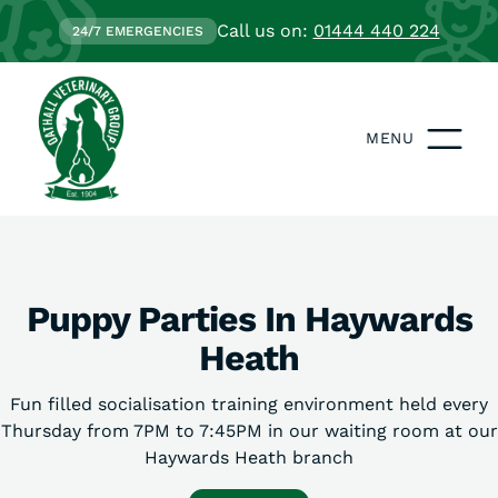
Call us on:
01444 440 224
24/7 EMERGENCIES
MENU
Puppy Parties In Haywards
Heath
Fun filled socialisation training environment held every
Thursday from 7PM to 7:45PM in our waiting room at our
Haywards Heath branch