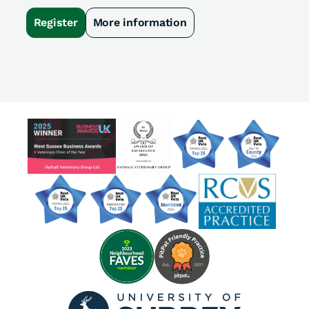
Register
More information