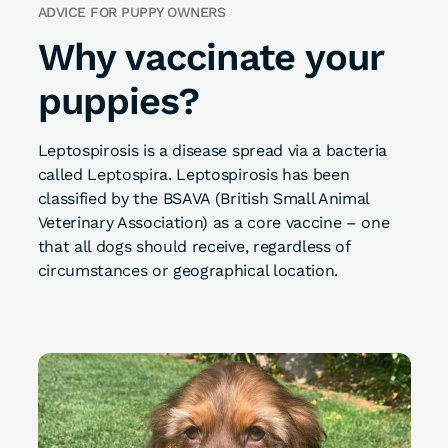
ADVICE FOR PUPPY OWNERS
Why vaccinate your
puppies?
Leptospirosis is a disease spread via a bacteria
called Leptospira. Leptospirosis has been
classified by the BSAVA (British Small Animal
Veterinary Association) as a core vaccine – one
that all dogs should receive, regardless of
circumstances or geographical location.