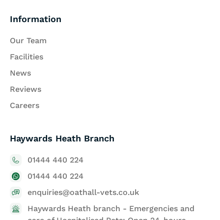
Information
Our Team
Facilities
News
Reviews
Careers
Haywards Heath Branch
01444 440 224
01444 440 224
enquiries@oathall-vets.co.uk
Haywards Heath branch - Emergencies and