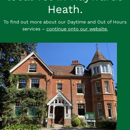
Heath.
To find out more about our Daytime and Out of Hours
services –
continue onto our website.