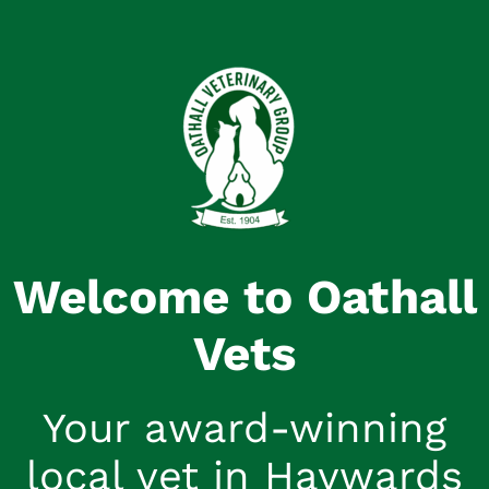
Welcome to Oathall
Vets
Your award-winning
local vet in Haywards