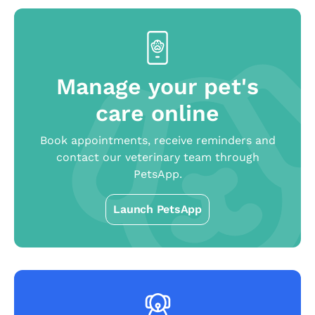
Manage your pet's
care online
Book appointments, receive reminders and
contact our veterinary team through
PetsApp.
Launch PetsApp