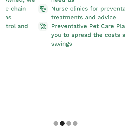
Nurse clinics for preventative
treatments and advice
Preventative Pet Care Plan allowing
you to spread the costs and make
savings