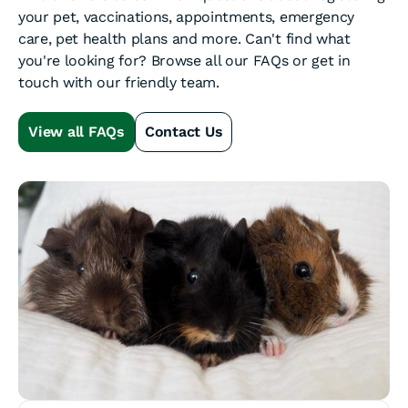
your pet, vaccinations, appointments, emergency
care, pet health plans and more. Can't find what
you're looking for? Browse all our FAQs or get in
touch with our friendly team.
View all FAQs
Contact Us