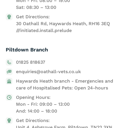
Mon - Fri: 08:00 – 19:00
Sat: 08:30 – 13:00
Get Directions:
30 Oathall Rd, Haywards Heath, RH16 3EQ
///initiated.install.prelude
Piltdown Branch
01825 818637
enquiries@oathall-vets.co.uk
Haywards Heath branch - Emergencies and
care of Hospitalised Pets: Open 24-hours
Opening Hours:
Mon - Fri: 09:00 – 13:00
And: 14:00 – 18:00
Get Directions:
Unit 4, Ashgrove Farm, Piltdown, TN22 3XN