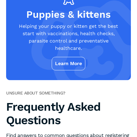
Puppies & kittens
Helping your puppy or kitten get the best
start with vaccinations, health checks,
parasite control and preventative
healthcare.
Learn More
UNSURE ABOUT SOMETHING?
Frequently Asked
Questions
Find answers to common questions about registering