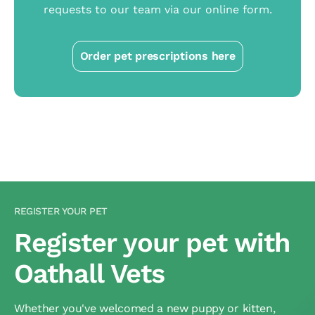
requests to our team via our online form.
Order pet prescriptions here
REGISTER YOUR PET
Register your pet with
Oathall Vets
Whether you've welcomed a new puppy or kitten,