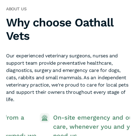
ABOUT US
Why choose Oathall
Vets
Our experienced veterinary surgeons, nurses and
support team provide preventative healthcare,
diagnostics, surgery and emergency care for dogs,
cats, rabbits and small mammals. As an independent
veterinary practice, we're proud to care for local pets
and support their owners throughout every stage of
life.
On-site emergency and out-of-hours
care, whenever you and your pet
e
need us