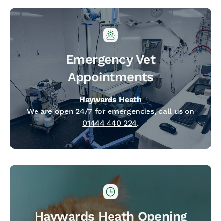
Emergency Vet
Appointments
Haywards Heath
We are open 24/7 for emergencies, call us on
01444 440 224
.
Haywards Heath Opening