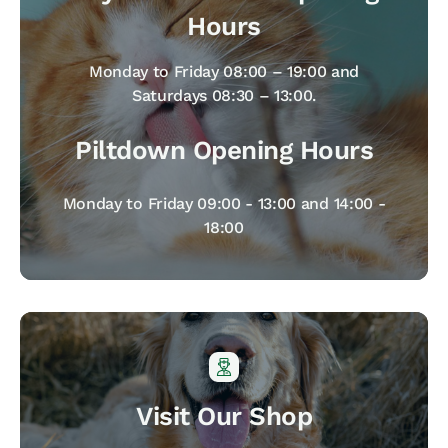
Hours
Monday to Friday 08:00 – 19:00 and
Saturdays 08:30 – 13:00.
Piltdown Opening Hours
Monday to Friday 09:00 - 13:00 and 14:00 -
18:00
Visit Our Shop