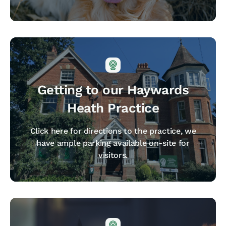
Getting to our Haywards
Heath Practice
Click here for directions to the practice, we
have ample parking available on-site for
visitors.