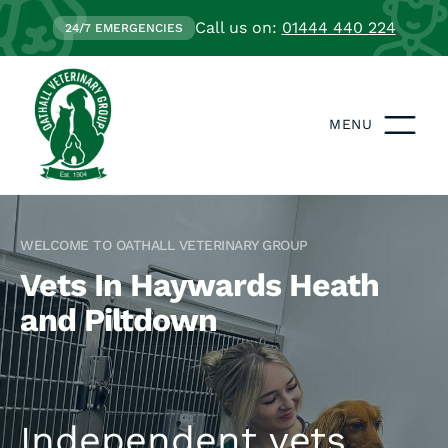
Call us on:
01444 440 224
24/7 EMERGENCIES
MENU
WELCOME TO OATHALL VETERINARY GROUP
Vets In Haywards Heath
and Piltdown
Independent vets