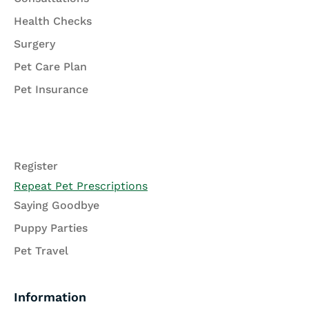
Health Checks
Surgery
Pet Care Plan
Pet Insurance
Register
Repeat Pet Prescriptions
Saying Goodbye
Puppy Parties
Pet Travel
Information