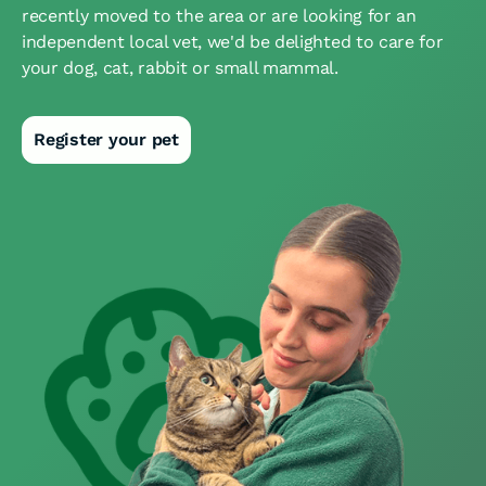
recently moved to the area or are looking for an
independent local vet, we'd be delighted to care for
your dog, cat, rabbit or small mammal.
Register your pet