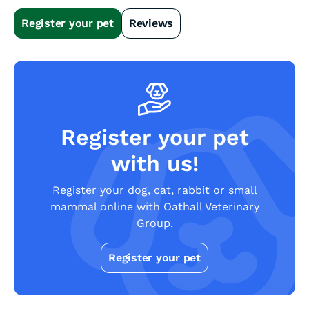
Slide 2 of 4.
Register your pet
Reviews
Register your pet
with us!
Register your dog, cat, rabbit or small
mammal online with Oathall Veterinary
Group.
Register your pet