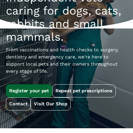
caring for dogs, cats,
rabbits and small
mammals.
From vaccinations and health checks to surgery,
dentistry and emergency care, we're here to
support local pets and their owners throughout
every stage of life.
Register your pet
Repeat pet prescriptions
Contact
Visit Our Shop