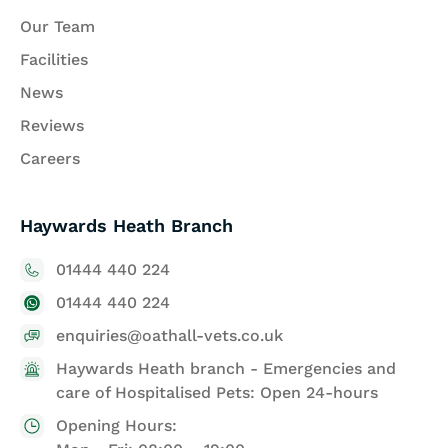
Our Team
Facilities
News
Reviews
Careers
Haywards Heath Branch
01444 440 224
01444 440 224
enquiries@oathall-vets.co.uk
Haywards Heath branch - Emergencies and
care of Hospitalised Pets: Open 24-hours
Opening Hours: