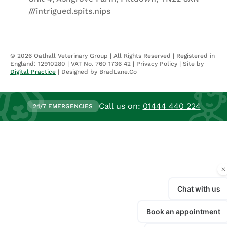
///intrigued.spits.nips
©
2026
Oathall Veterinary Group | All Rights Reserved | Registered in
England: 12910280 | VAT No. 760 1736 42 |
Privacy Policy
| Site by
Digital Practice
| Designed by BradLane.Co
Call us on:
01444 440 224
24/7 EMERGENCIES