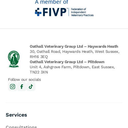
Oathall Veterinary Group Ltd – Haywards Heath
30, Oathall Road, Haywards Heath, West Sussex,
RH16 3EQ
Oathall Veterinary Group Ltd – Piltdown
Unit 4, Ashgrove Farm, Piltdown, East Sussex,
TN22 3XN
Follow our socials
Services
Consultations