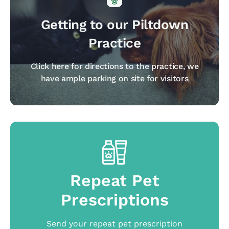
Getting to our Piltdown
Practice
Click here for directions to the practice, we
have ample parking on site for visitors
Repeat Pet
Prescriptions
Send your repeat pet prescription