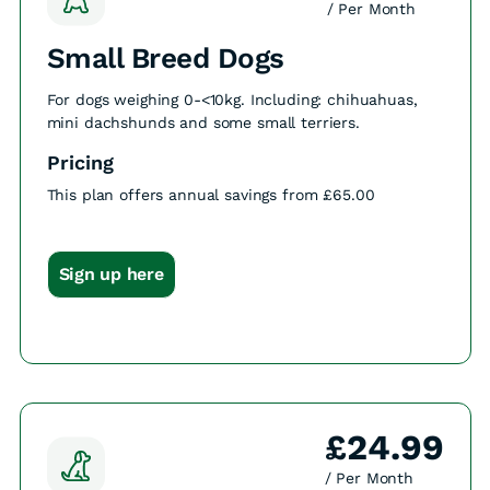
/ Per Month
Small Breed Dogs
For dogs weighing 0-<10kg. Including: chihuahuas,
mini dachshunds and some small terriers.
Pricing
This plan offers annual savings from £65.00
Sign up here
£24.99
/ Per Month