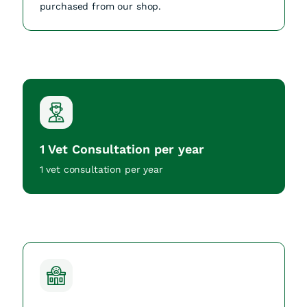
purchased from our shop.
1 Vet Consultation per year
1 vet consultation per year