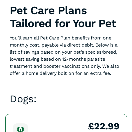
Pet Care Plans
Tailored for Your Pet
You’ll earn all Pet Care Plan benefits from one
monthly cost, payable via direct debit. Below is a
list of savings based on your pet’s species/breed,
lowest saving based on 12-months parasite
treatment and booster vaccinations only. We also
offer a home delivery bolt on for an extra fee.
Dogs:
£22.99