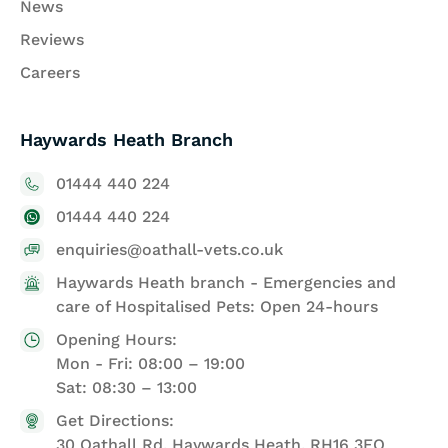
News
Reviews
Careers
Haywards Heath Branch
01444 440 224
01444 440 224
enquiries@oathall-vets.co.uk
Haywards Heath branch - Emergencies and
care of Hospitalised Pets: Open 24-hours
Opening Hours:
Mon - Fri: 08:00 – 19:00
Sat: 08:30 – 13:00
Get Directions:
30 Oathall Rd, Haywards Heath, RH16 3EQ