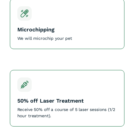
Microchipping
We will microchip your pet
50% off Laser Treatment
Receive 50% off a course of 5 laser sessions (1/2
hour treatment).