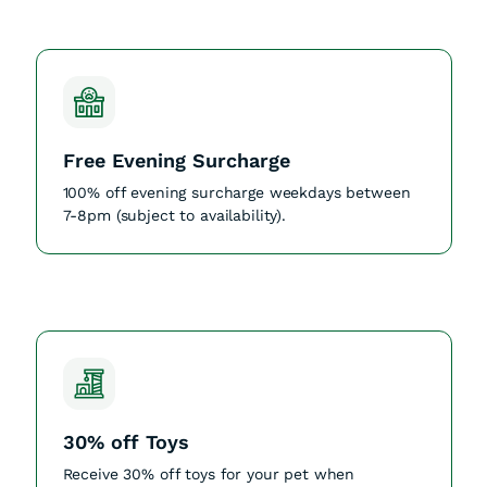
Free Evening Surcharge
100% off evening surcharge weekdays between
7-8pm (subject to availability).
30% off Toys
Receive 30% off toys for your pet when