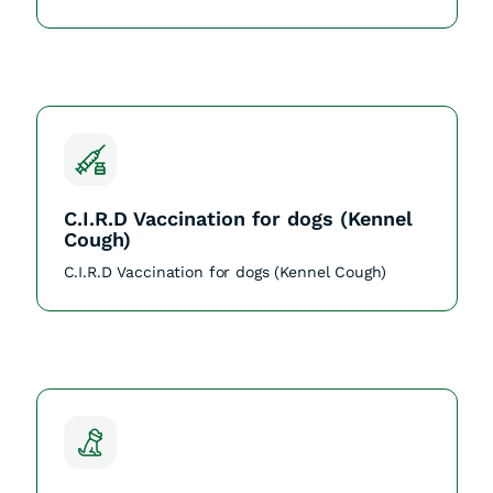
C.I.R.D Vaccination for dogs (Kennel
Cough)
C.I.R.D Vaccination for dogs (Kennel Cough)