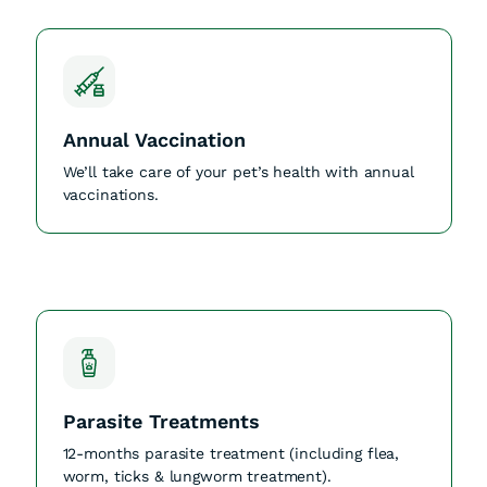
Annual Vaccination
We’ll take care of your pet’s health with annual
vaccinations.
Parasite Treatments
12-months parasite treatment (including flea,
worm, ticks & lungworm treatment).