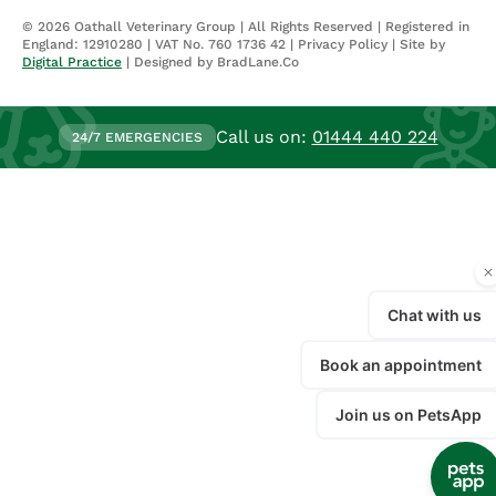
©
2026
Oathall Veterinary Group | All Rights Reserved | Registered in
England: 12910280 | VAT No. 760 1736 42 |
Privacy Policy
| Site by
Digital Practice
| Designed by BradLane.Co
Call us on:
01444 440 224
24/7 EMERGENCIES