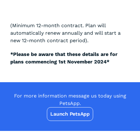
(Minimum 12-month contract. Plan will
automatically renew annually and will start a
new 12-month contract period).
*Please be aware that these details are for
plans commencing 1st November 2024*
For more information message us today using
PetsApp.
Launch PetsApp