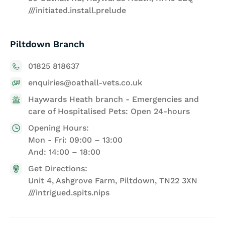
///initiated.install.prelude
Piltdown Branch
01825 818637
enquiries@oathall-vets.co.uk
Haywards Heath branch - Emergencies and
care of Hospitalised Pets: Open 24-hours
Opening Hours:
Mon - Fri: 09:00 – 13:00
And: 14:00 – 18:00
Get Directions:
Unit 4, Ashgrove Farm, Piltdown, TN22 3XN
///intrigued.spits.nips