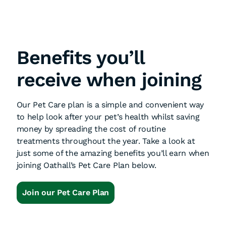
Benefits you’ll
receive when joining
Our Pet Care plan is a simple and convenient way
to help look after your pet’s health whilst saving
money by spreading the cost of routine
treatments throughout the year. Take a look at
just some of the amazing benefits you’ll earn when
joining Oathall’s Pet Care Plan below.
Join our Pet Care Plan