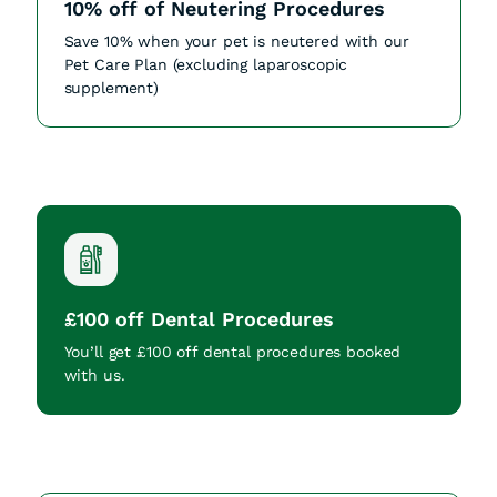
10% off of Neutering Procedures
Save 10% when your pet is neutered with our
Pet Care Plan (excluding laparoscopic
supplement)
£100 off Dental Procedures
You’ll get £100 off dental procedures booked
with us.