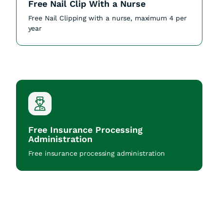
Free Nail Clip With a Nurse
Free Nail Clipping with a nurse, maximum 4 per
year
Free Insurance Processing
Administration
Free insurance processing administration