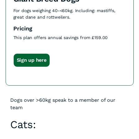
For dogs weighing 40-<60kg. Including: mastiffs,
great dane and rottweilers.
Pricing
This plan offers annual savings from £159.00
Sign up here
Dogs over >60kg speak to a member of our
team
Cats: