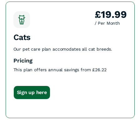
£19.99
/ Per Month
Cats
Our pet care plan accomodates all cat breeds.
Pricing
This plan offers annual savings from £26.22
Sign up here