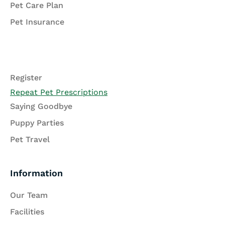
Pet Care Plan
Pet Insurance
Register
Repeat Pet Prescriptions
Saying Goodbye
Puppy Parties
Pet Travel
Information
Our Team
Facilities