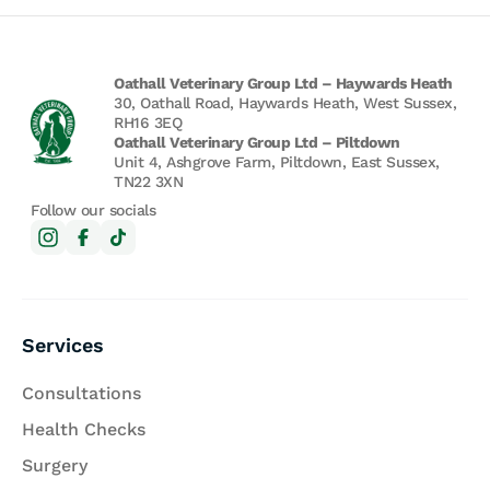
Oathall Veterinary Group Ltd – Haywards Heath
30, Oathall Road, Haywards Heath, West Sussex,
RH16 3EQ
Oathall Veterinary Group Ltd – Piltdown
Unit 4, Ashgrove Farm, Piltdown, East Sussex,
TN22 3XN
Follow our socials
Services
Consultations
Health Checks
Surgery