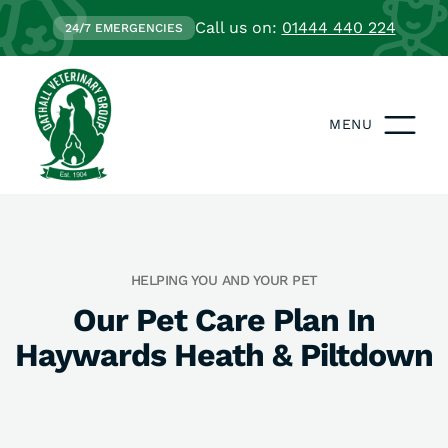
Call us on:
01444 440 224
24/7 EMERGENCIES
MENU
HELPING YOU AND YOUR PET
Our Pet Care Plan In
Haywards Heath & Piltdown