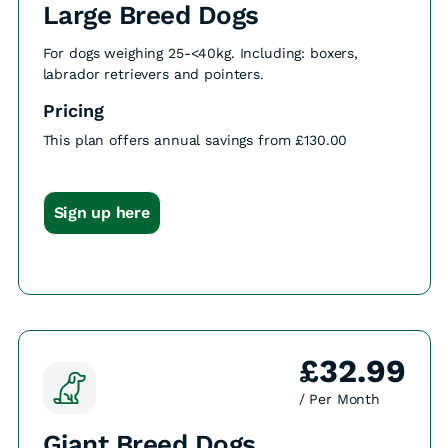
Large Breed Dogs
For dogs weighing 25-<40kg. Including: boxers,
labrador retrievers and pointers.
Pricing
This plan offers annual savings from £130.00
Sign up here
£32.99
/ Per Month
Giant Breed Dogs