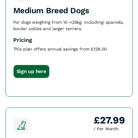
Medium Breed Dogs
For dogs weighing from 10-<25kg. Including: spaniels,
border collies and larger terriers.
Pricing
This plan offers annual savings from £128.00
Sign up here
£27.99
/ Per Month