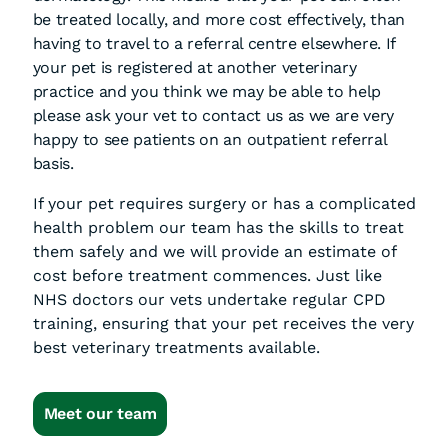
be treated locally, and more cost effectively, than
having to travel to a referral centre elsewhere. If
your pet is registered at another veterinary
practice and you think we may be able to help
please ask your vet to contact us as we are very
happy to see patients on an outpatient referral
basis.
If your pet requires surgery or has a complicated
health problem our team has the skills to treat
them safely and we will provide an estimate of
cost before treatment commences. Just like
NHS doctors our vets undertake regular CPD
training, ensuring that your pet receives the very
best veterinary treatments available.
Meet our team