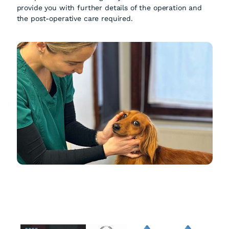
provide you with further details of the operation and
the post-operative care required.