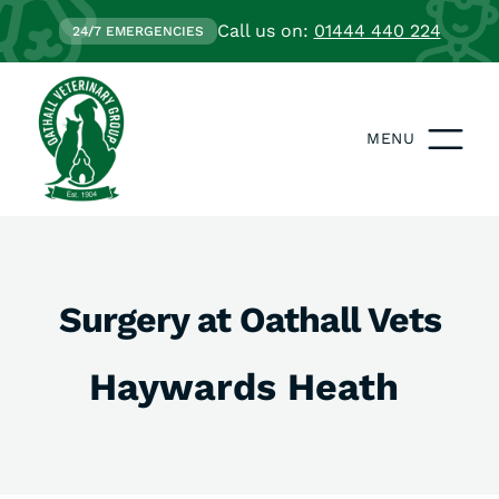
Call us on:
01444 440 224
24/7 EMERGENCIES
MENU
Surgery at Oathall Vets
Haywards Heath