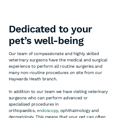
Dedicated to your
pet’s well-being
Our team of compassionate and highly skilled
veterinary surgeons have the medical and surgical
experience to perform all routine surgeries and
many non-routine procedures on site from our
Haywards Heath branch.
In addition to our team we have visiting veterinary
surgeons who can perform advanced or
specialised procedures in
orthopaedics,
endoscopy
, ophthalmology and
dermatology. This means that your pet can often