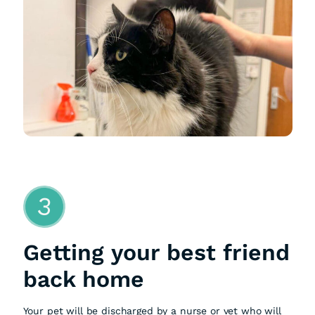
3
Getting your best friend
back home
Your pet will be discharged by a nurse or vet who will