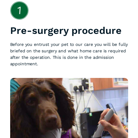
1
Pre-surgery procedure
Before you entrust your pet to our care you will be fully
briefed on the surgery and what home care is required
after the operation. This is done in the admission
appointment.