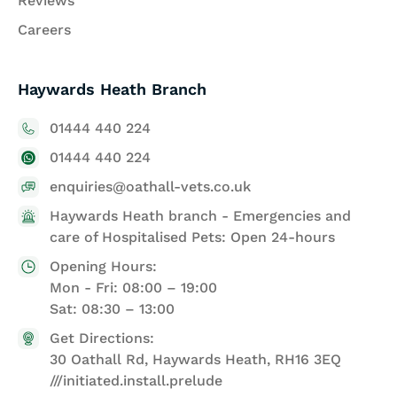
Reviews
Careers
Haywards Heath Branch
01444 440 224
01444 440 224
enquiries@oathall-vets.co.uk
Haywards Heath branch - Emergencies and
care of Hospitalised Pets: Open 24-hours
Opening Hours:
Mon - Fri: 08:00 – 19:00
Sat: 08:30 – 13:00
Get Directions:
30 Oathall Rd, Haywards Heath, RH16 3EQ
///initiated.install.prelude