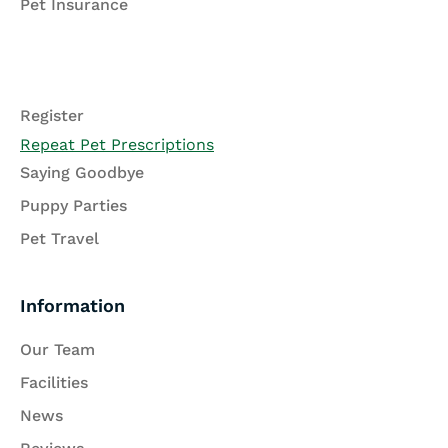
Pet Insurance
Register
Repeat Pet Prescriptions
Saying Goodbye
Puppy Parties
Pet Travel
Information
Our Team
Facilities
News