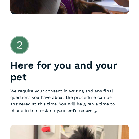
2
Here for you and your
pet
We require your consent in writing and any final
questions you have about the procedure can be
answered at this time. You will be given a time to
phone in to check on your pet’s recovery.