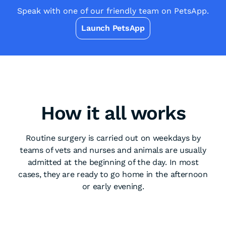
Speak with one of our friendly team on PetsApp.
Launch PetsApp
How it all works
Routine surgery is carried out on weekdays by
teams of vets and nurses and animals are usually
admitted at the beginning of the day. In most
cases, they are ready to go home in the afternoon
or early evening.