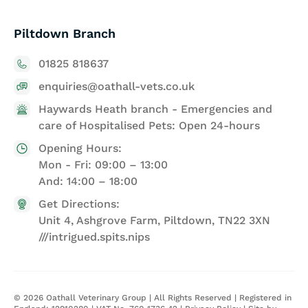
Piltdown Branch
01825 818637
enquiries@oathall-vets.co.uk
Haywards Heath branch - Emergencies and
care of Hospitalised Pets: Open 24-hours
Opening Hours:
Mon - Fri: 09:00 – 13:00
And: 14:00 – 18:00
Get Directions:
Unit 4, Ashgrove Farm, Piltdown, TN22 3XN
///intrigued.spits.nips
©
2026
Oathall Veterinary Group | All Rights Reserved | Registered in