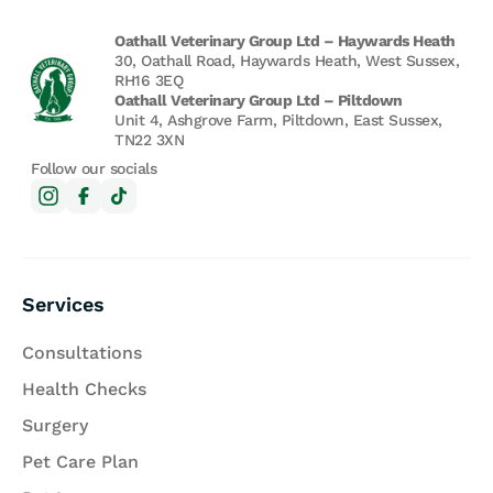
Oathall Veterinary Group Ltd – Haywards Heath
30, Oathall Road, Haywards Heath, West Sussex,
RH16 3EQ
Oathall Veterinary Group Ltd – Piltdown
Unit 4, Ashgrove Farm, Piltdown, East Sussex,
TN22 3XN
Follow our socials
Services
Consultations
Health Checks
Surgery
Pet Care Plan