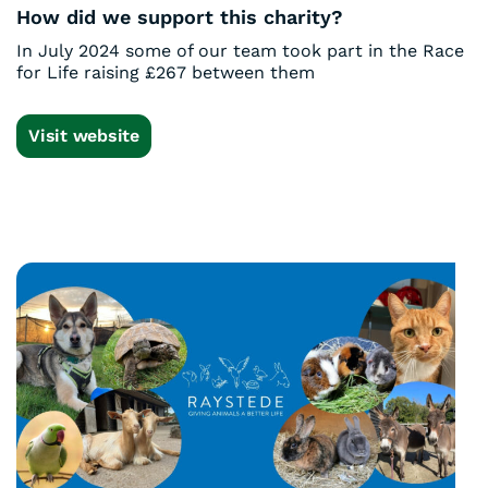
How did we support this charity?
In July 2024 some of our team took part in the Race
for Life raising £267 between them
Visit website