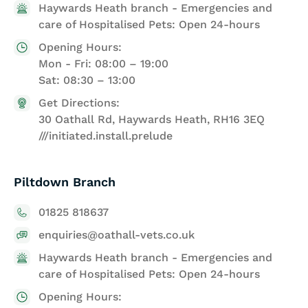
Haywards Heath branch - Emergencies and
care of Hospitalised Pets: Open 24-hours
Opening Hours:
Mon - Fri: 08:00 – 19:00
Sat: 08:30 – 13:00
Get Directions:
30 Oathall Rd, Haywards Heath, RH16 3EQ
///initiated.install.prelude
Piltdown Branch
01825 818637
enquiries@oathall-vets.co.uk
Haywards Heath branch - Emergencies and
care of Hospitalised Pets: Open 24-hours
Opening Hours: