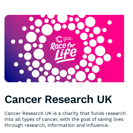
Cancer Research UK
Cancer Research UK is a charity that funds research
into all types of cancer, with the goal of saving lives
through research, information and influence.