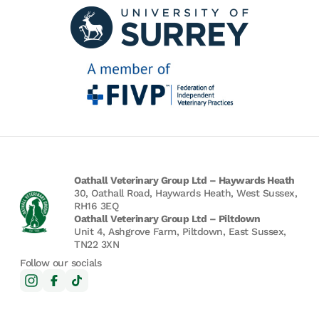
Oathall Veterinary Group Ltd – Haywards Heath
30, Oathall Road, Haywards Heath, West Sussex,
RH16 3EQ
Oathall Veterinary Group Ltd – Piltdown
Unit 4, Ashgrove Farm, Piltdown, East Sussex,
TN22 3XN
Follow our socials