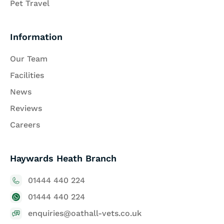
Pet Travel
Information
Our Team
Facilities
News
Reviews
Careers
Haywards Heath Branch
01444 440 224
01444 440 224
enquiries@oathall-vets.co.uk