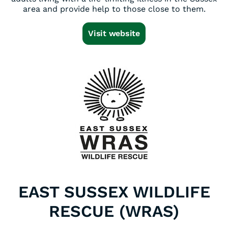
area and provide help to those close to them.
Visit website
EAST SUSSEX WILDLIFE
RESCUE (WRAS)