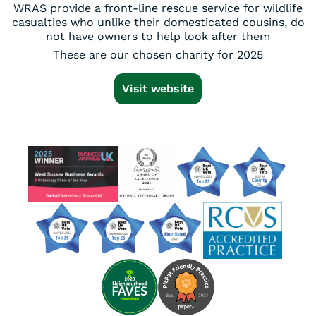
WRAS provide a front-line rescue service for wildlife
casualties who unlike their domesticated cousins, do
not have owners to help look after them
These are our chosen charity for 2025
Visit website