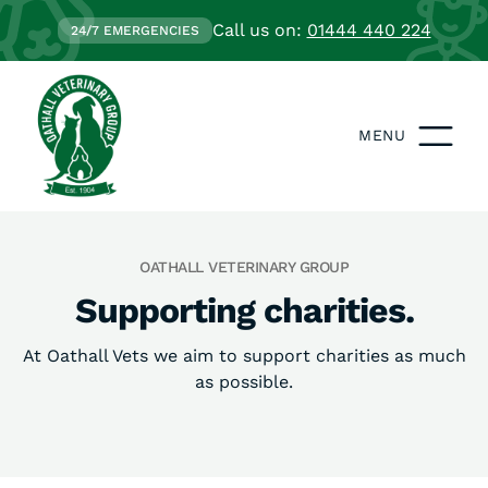
Call us on:
01444 440 224
24/7 EMERGENCIES
MENU
OATHALL VETERINARY GROUP
Supporting charities.
At Oathall Vets we aim to support charities as much
as possible.