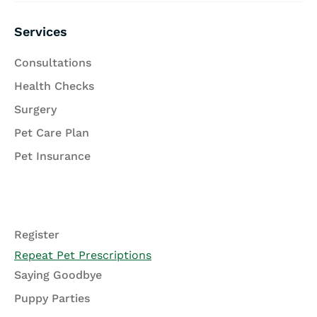
Services
Consultations
Health Checks
Surgery
Pet Care Plan
Pet Insurance
Register
Repeat Pet Prescriptions
Saying Goodbye
Puppy Parties