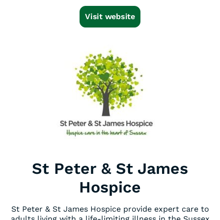
Visit website
St Peter & St James
Hospice
St Peter & St James Hospice provide expert care to
adults living with a life-limiting illness in the Sussex