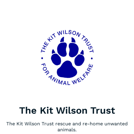
The Kit Wilson Trust
The Kit Wilson Trust rescue and re-home unwanted
animals.