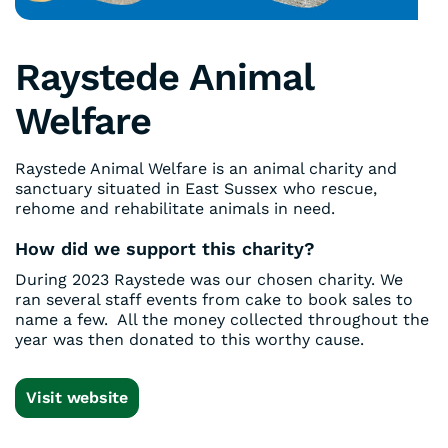
Raystede Animal
Welfare
Raystede Animal Welfare is an animal charity and
sanctuary situated in East Sussex who rescue,
rehome and rehabilitate animals in need.
How did we support this charity?
During 2023 Raystede was our chosen charity. We
ran several staff events from cake to book sales to
name a few. All the money collected throughout the
year was then donated to this worthy cause.
Visit website