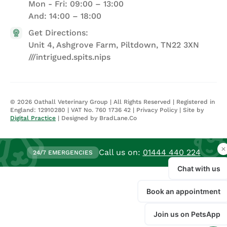
Mon - Fri: 09:00 – 13:00
And: 14:00 – 18:00
Get Directions:
Unit 4, Ashgrove Farm, Piltdown, TN22 3XN
///intrigued.spits.nips
©
2026
Oathall Veterinary Group | All Rights Reserved | Registered in
England: 12910280 | VAT No. 760 1736 42 |
Privacy Policy
| Site by
Digital Practice
| Designed by BradLane.Co
Call us on:
01444 440 224
24/7 EMERGENCIES