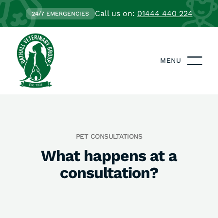
Call us on:
01444 440 224
24/7 EMERGENCIES
MENU
PET CONSULTATIONS
What happens at a
consultation?