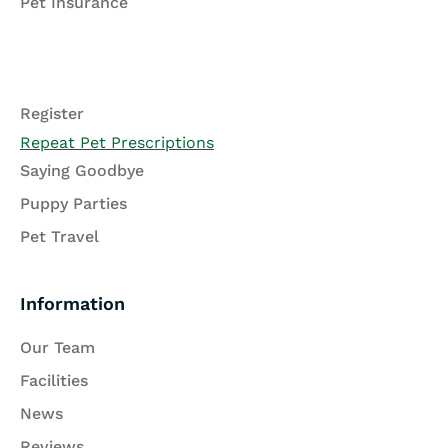
Pet Insurance
Register
Repeat Pet Prescriptions
Saying Goodbye
Puppy Parties
Pet Travel
Information
Our Team
Facilities
News
Reviews