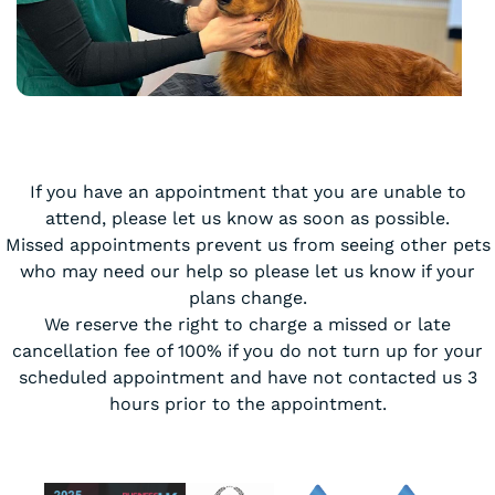
If you have an appointment that you are unable to
attend, please let us know as soon as possible.
Missed appointments prevent us from seeing other pets
who may need our help so please let us know if your
plans change.
We reserve the right to charge a missed or late
cancellation fee of 100% if you do not turn up for your
scheduled appointment and have not contacted us 3
hours prior to the appointment.