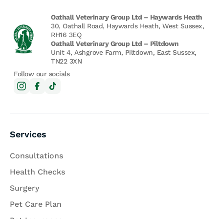
Oathall Veterinary Group Ltd – Haywards Heath
30, Oathall Road, Haywards Heath, West Sussex,
RH16 3EQ
Oathall Veterinary Group Ltd – Piltdown
Unit 4, Ashgrove Farm, Piltdown, East Sussex,
TN22 3XN
Follow our socials
Services
Consultations
Health Checks
Surgery
Pet Care Plan