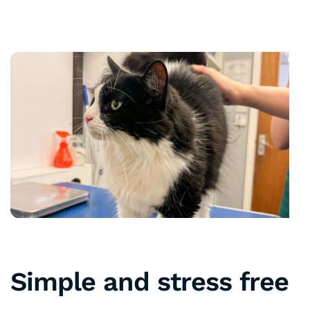
Simple and stress free