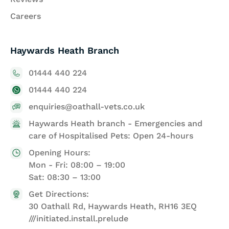
Careers
Haywards Heath Branch
01444 440 224
01444 440 224
enquiries@oathall-vets.co.uk
Haywards Heath branch - Emergencies and
care of Hospitalised Pets: Open 24-hours
Opening Hours:
Mon - Fri: 08:00 – 19:00
Sat: 08:30 – 13:00
Get Directions:
30 Oathall Rd, Haywards Heath, RH16 3EQ
///initiated.install.prelude