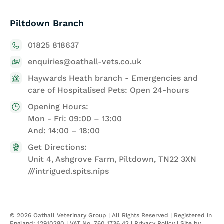
Piltdown Branch
01825 818637
enquiries@oathall-vets.co.uk
Haywards Heath branch - Emergencies and
care of Hospitalised Pets: Open 24-hours
Opening Hours:
Mon - Fri: 09:00 – 13:00
And: 14:00 – 18:00
Get Directions:
Unit 4, Ashgrove Farm, Piltdown, TN22 3XN
///intrigued.spits.nips
©
2026
Oathall Veterinary Group | All Rights Reserved | Registered in
England: 12910280 | VAT No. 760 1736 42 |
Privacy Policy
| Site by