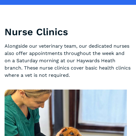
Nurse Clinics
Alongside our veterinary team, our dedicated nurses
also offer appointments throughout the week and
on a Saturday morning at our Haywards Heath
branch. These nurse clinics cover basic health clinics
where a vet is not required.