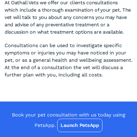
At Oathall Vets we offer our clients consultations
which include a thorough examination of your pet. The
vet will talk to you about any concerns you may have
and advise of any preventative treatment or a
discussion on what treatment options are available.
Consultations can be used to investigate specific
symptoms or injuries you may have noticed in your
pet, or as a general health and wellbeing assessment.
At the end of a consultation the vet will discuss a
further plan with you, including all costs.
Book your pet consultation with us today using
PetsApp.
Launch PetsApp