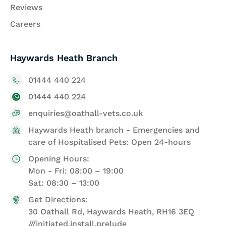
Reviews
Careers
Haywards Heath Branch
01444 440 224
01444 440 224
enquiries@oathall-vets.co.uk
Haywards Heath branch - Emergencies and
care of Hospitalised Pets: Open 24-hours
Opening Hours:
Mon - Fri: 08:00 – 19:00
Sat: 08:30 – 13:00
Get Directions:
30 Oathall Rd, Haywards Heath, RH16 3EQ
///initiated.install.prelude