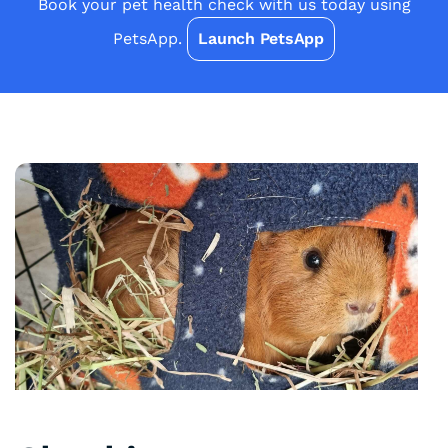
Book your pet health check with us today using
PetsApp.
Launch PetsApp