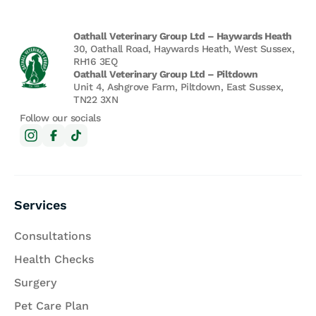
Oathall Veterinary Group Ltd – Haywards Heath
30, Oathall Road, Haywards Heath, West Sussex,
RH16 3EQ
Oathall Veterinary Group Ltd – Piltdown
Unit 4, Ashgrove Farm, Piltdown, East Sussex,
TN22 3XN
Follow our socials
Services
Consultations
Health Checks
Surgery
Pet Care Plan