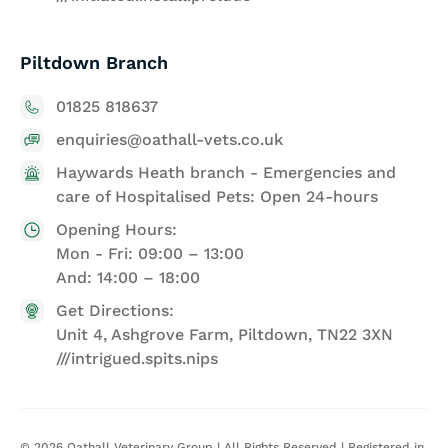
Piltdown Branch
01825 818637
enquiries@oathall-vets.co.uk
Haywards Heath branch - Emergencies and
care of Hospitalised Pets: Open 24-hours
Opening Hours:
Mon - Fri: 09:00 – 13:00
And: 14:00 – 18:00
Get Directions:
Unit 4, Ashgrove Farm, Piltdown, TN22 3XN
///intrigued.spits.nips
©
2026
Oathall Veterinary Group | All Rights Reserved | Registered in