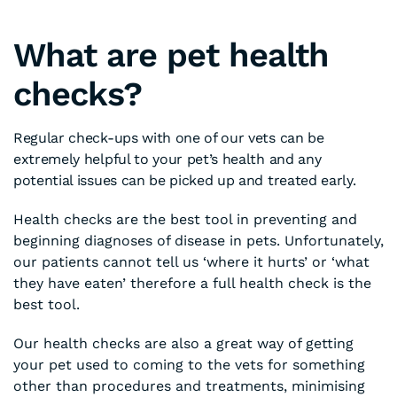
What are pet health
checks?
Regular check-ups with one of our vets can be
extremely helpful to your pet’s health and any
potential issues can be picked up and treated early.
Health checks are the best tool in preventing and
beginning diagnoses of disease in pets. Unfortunately,
our patients cannot tell us ‘where it hurts’ or ‘what
they have eaten’ therefore a full health check is the
best tool.
Our health checks are also a great way of getting
your pet used to coming to the vets for something
other than procedures and treatments, minimising