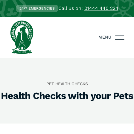
Call us on:
01444 440 224
24/7 EMERGENCIES
MENU
PET HEALTH CHECKS
Health Checks with your Pets