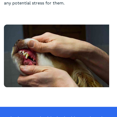
any potential stress for them.