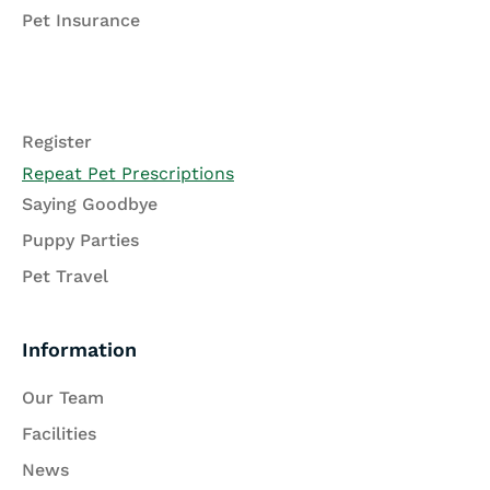
Pet Insurance
Register
Repeat Pet Prescriptions
Saying Goodbye
Puppy Parties
Pet Travel
Information
Our Team
Facilities
News