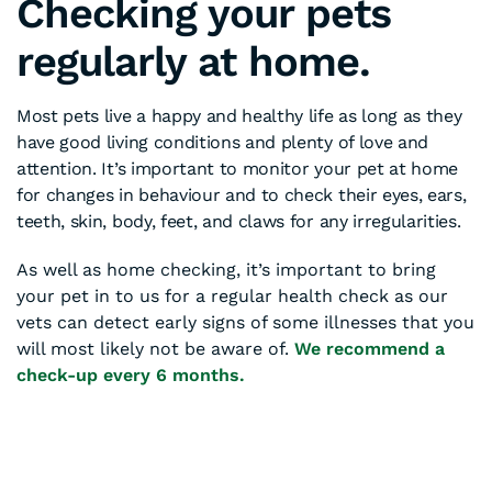
Checking your pets
regularly at home.
Most pets live a happy and healthy life as long as they
have good living conditions and plenty of love and
attention. It’s important to monitor your pet at home
for changes in behaviour and to check their eyes, ears,
teeth, skin, body, feet, and claws for any irregularities.
As well as home checking, it’s important to bring
your pet in to us for a regular health check as our
vets can detect early signs of some illnesses that you
will most likely not be aware of.
We recommend a
check-up every 6 months.