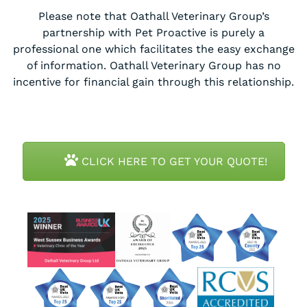
Please note that Oathall Veterinary Group’s
partnership with Pet Proactive is purely a
professional one which facilitates the easy exchange
of information. Oathall Veterinary Group has no
incentive for financial gain through this relationship.
CLICK HERE TO GET YOUR QUOTE!