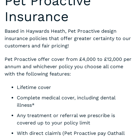
Pet Proactive
Insurance
Based in Haywards Heath, Pet Proactive design
insurance policies that offer greater certainty to our
customers and fair pricing!
Pet Proactive offer cover from £4,000 to £12,000 per
annum and whichever policy you choose all come
with the following features:
Lifetime cover
Complete medical cover, including dental
illness*
Any treatment or referral we prescribe is
covered up to your policy limit
With direct claim’s (Pet Proactive pay Oathall