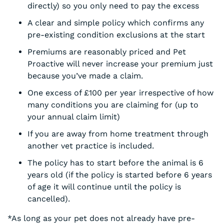
directly) so you only need to pay the excess
A clear and simple policy which confirms any
pre-existing condition exclusions at the start
Premiums are reasonably priced and Pet
Proactive will never increase your premium just
because you’ve made a claim.
One excess of £100 per year irrespective of how
many conditions you are claiming for (up to
your annual claim limit)
If you are away from home treatment through
another vet practice is included.
The policy has to start before the animal is 6
years old (if the policy is started before 6 years
of age it will continue until the policy is
cancelled).
*As long as your pet does not already have pre-