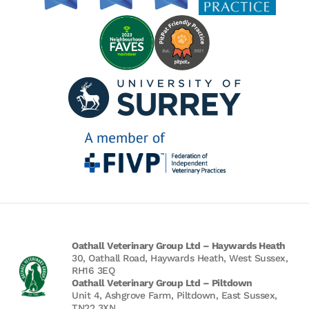
Oathall Veterinary Group Ltd – Haywards Heath
30, Oathall Road, Haywards Heath, West Sussex,
RH16 3EQ
Oathall Veterinary Group Ltd – Piltdown
Unit 4, Ashgrove Farm, Piltdown, East Sussex,
TN22 3XN