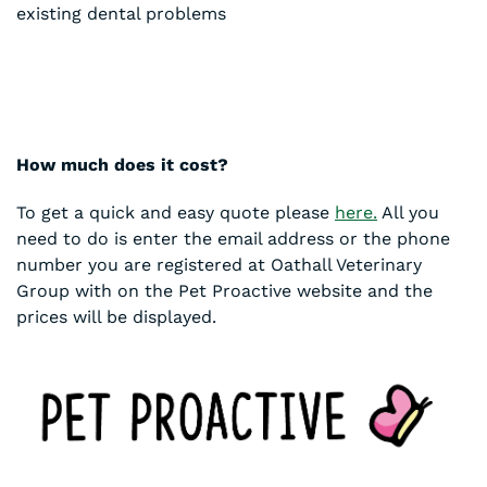
existing dental problems
How much does it cost?
To get a quick and easy quote please
here.
All you
need to do is enter the email address or the phone
number you are registered at Oathall Veterinary
Group with on the Pet Proactive website and the
prices will be displayed.