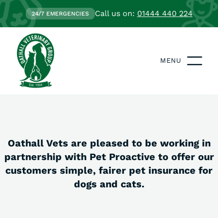
Call us on:
01444 440 224
24/7 EMERGENCIES
MENU
Oathall Vets are pleased to be working in
partnership with Pet Proactive to offer our
customers simple, fairer pet insurance for
dogs and cats.