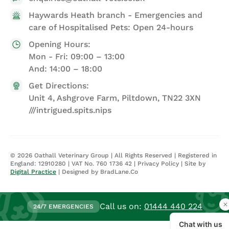
Haywards Heath branch - Emergencies and
care of Hospitalised Pets: Open 24-hours
Opening Hours:
Mon - Fri: 09:00 – 13:00
And: 14:00 – 18:00
Get Directions:
Unit 4, Ashgrove Farm, Piltdown, TN22 3XN
///intrigued.spits.nips
©
2026
Oathall Veterinary Group | All Rights Reserved | Registered in
England: 12910280 | VAT No. 760 1736 42 |
Privacy Policy
| Site by
Digital Practice
| Designed by BradLane.Co
Call us on:
01444 440 224
24/7 EMERGENCIES