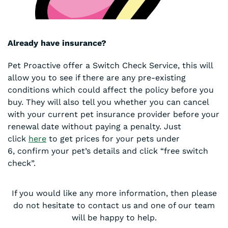
Already have insurance?
Pet Proactive offer a Switch Check Service, this will
allow you to see if there are any pre-existing
conditions which could affect the policy before you
buy. They will also tell you whether you can cancel
with your current pet insurance provider before your
renewal date without paying a penalty. Just
click
here
to get prices for your pets under
6, confirm your pet’s details and click “free switch
check”.
If you would like any more information, then please
do not hesitate to contact us and one of our team
will be happy to help.