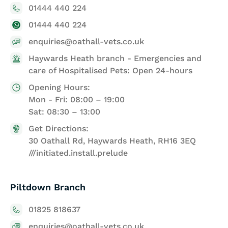
01444 440 224
01444 440 224
enquiries@oathall-vets.co.uk
Haywards Heath branch - Emergencies and
care of Hospitalised Pets: Open 24-hours
Opening Hours:
Mon - Fri: 08:00 – 19:00
Sat: 08:30 – 13:00
Get Directions:
30 Oathall Rd, Haywards Heath, RH16 3EQ
///initiated.install.prelude
Piltdown Branch
01825 818637
enquiries@oathall-vets.co.uk