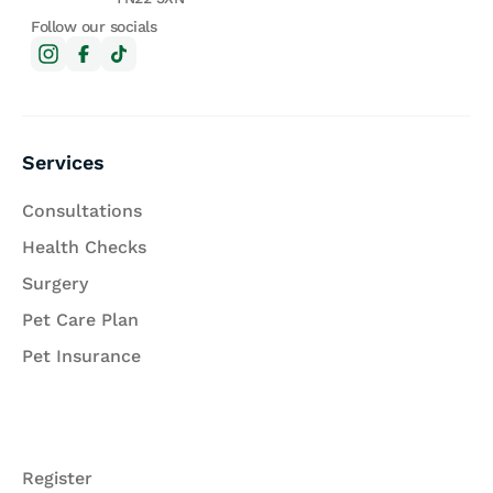
Follow our socials
Services
Consultations
Health Checks
Surgery
Pet Care Plan
Pet Insurance
Register