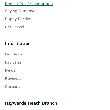
Repeat Pet Prescriptions
Saying Goodbye
Puppy Parties
Pet Travel
Information
Our Team
Facilities
News
Reviews
Careers
Haywards Heath Branch