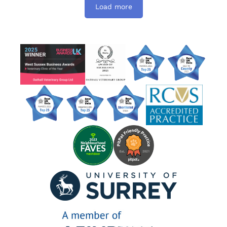
Load more