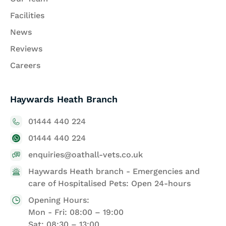
Facilities
News
Reviews
Careers
Haywards Heath Branch
01444 440 224
01444 440 224
enquiries@oathall-vets.co.uk
Haywards Heath branch - Emergencies and
care of Hospitalised Pets: Open 24-hours
Opening Hours:
Mon - Fri: 08:00 – 19:00
Sat: 08:30 – 13:00