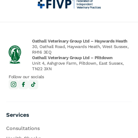
Oathall Veterinary Group Ltd – Haywards Heath
30, Oathall Road, Haywards Heath, West Sussex,
RH16 3EQ
Oathall Veterinary Group Ltd – Piltdown
Unit 4, Ashgrove Farm, Piltdown, East Sussex,
TN22 3XN
Follow our socials
Services
Consultations