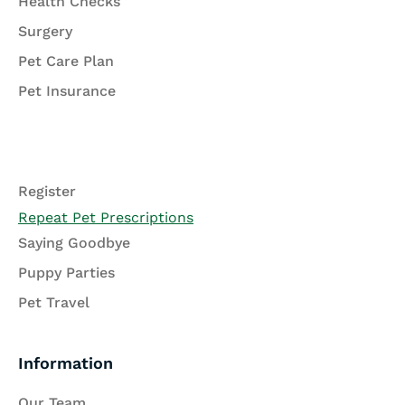
Health Checks
Surgery
Pet Care Plan
Pet Insurance
Register
Repeat Pet Prescriptions
Saying Goodbye
Puppy Parties
Pet Travel
Information
Our Team