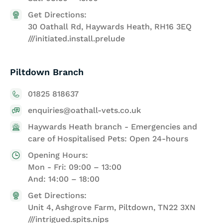
Get Directions:
30 Oathall Rd, Haywards Heath, RH16 3EQ
///initiated.install.prelude
Piltdown Branch
01825 818637
enquiries@oathall-vets.co.uk
Haywards Heath branch - Emergencies and
care of Hospitalised Pets: Open 24-hours
Opening Hours:
Mon - Fri: 09:00 – 13:00
And: 14:00 – 18:00
Get Directions:
Unit 4, Ashgrove Farm, Piltdown, TN22 3XN
///intrigued.spits.nips