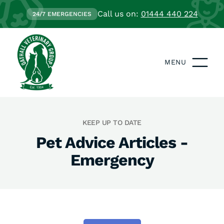
Call us on:
01444 440 224
24/7 EMERGENCIES
MENU
KEEP UP TO DATE
Pet Advice Articles -
Emergency