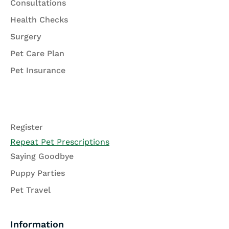
Consultations
Health Checks
Surgery
Pet Care Plan
Pet Insurance
Register
Repeat Pet Prescriptions
Saying Goodbye
Puppy Parties
Pet Travel
Information