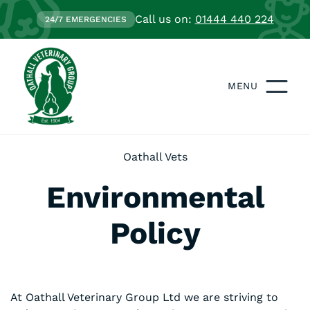
Call us on:
01444 440 224
24/7 EMERGENCIES
MENU
Oathall Vets
Environmental
Policy
At Oathall Veterinary Group Ltd we are striving to