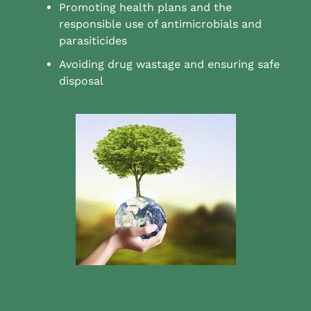
Promoting health plans and the
responsible use of antimicrobials and
parasiticides
Avoiding drug wastage and ensuring safe
disposal