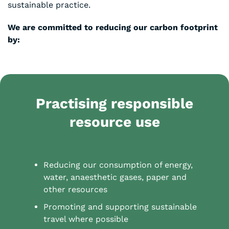
sustainable practice.
We are committed to reducing our carbon footprint
by:
Practising
responsible
resource use
Reducing our consumption of energy,
water, anaesthetic gases, paper and
other resources
Promoting and supporting sustainable
travel where possible