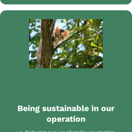
Being sustainable in our
operation