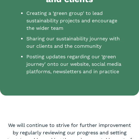
Creating a ‘green group’ to lead
sustainability projects and encourage
the wider team
Sharing our sustainability journey with
our clients and the community
Posting updates regarding our ‘green
journey’ onto our website, social media
platforms, newsletters and in practice
We will continue to strive for further improvement
by regularly reviewing our progress and setting