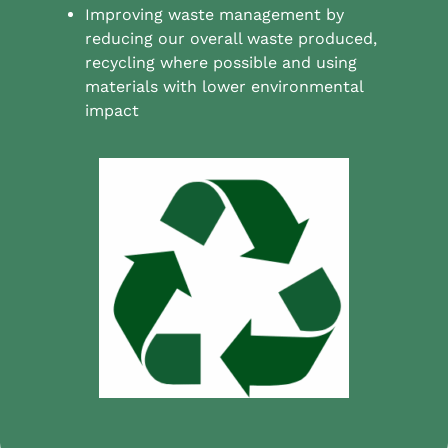
Improving waste management by
reducing our overall waste produced,
recycling where possible and using
materials with lower environmental
impact