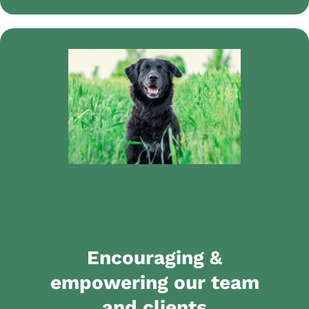
Encouraging &
empowering our team
and clients