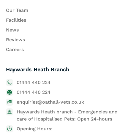
Our Team
Facilities
News
Reviews
Careers
Haywards Heath Branch
01444 440 224
01444 440 224
enquiries@oathall-vets.co.uk
Haywards Heath branch - Emergencies and
care of Hospitalised Pets: Open 24-hours
Opening Hours: