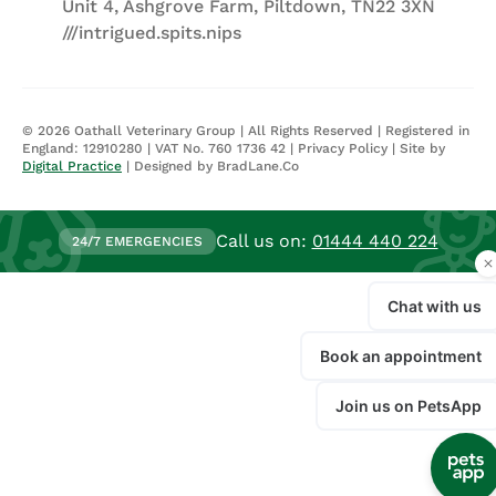
Unit 4, Ashgrove Farm, Piltdown, TN22 3XN
///intrigued.spits.nips
©
2026
Oathall Veterinary Group | All Rights Reserved | Registered in
England: 12910280 | VAT No. 760 1736 42 |
Privacy Policy
| Site by
Digital Practice
| Designed by BradLane.Co
Call us on:
01444 440 224
24/7 EMERGENCIES