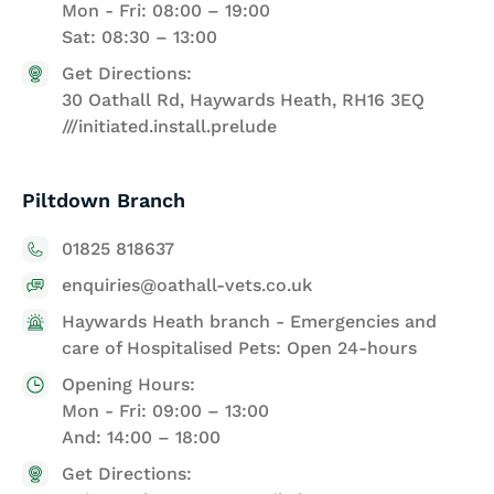
Mon - Fri: 08:00 – 19:00
Sat: 08:30 – 13:00
Get Directions:
30 Oathall Rd, Haywards Heath, RH16 3EQ
///initiated.install.prelude
Piltdown Branch
01825 818637
enquiries@oathall-vets.co.uk
Haywards Heath branch - Emergencies and
care of Hospitalised Pets: Open 24-hours
Opening Hours:
Mon - Fri: 09:00 – 13:00
And: 14:00 – 18:00
Get Directions: