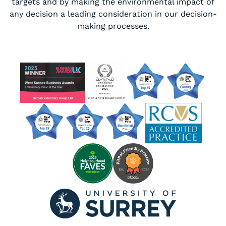
targets and by making the environmental impact of
any decision a leading consideration in our decision-
making processes.