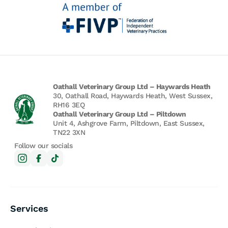
Oathall Veterinary Group Ltd – Haywards Heath
30, Oathall Road, Haywards Heath, West Sussex,
RH16 3EQ
Oathall Veterinary Group Ltd – Piltdown
Unit 4, Ashgrove Farm, Piltdown, East Sussex,
TN22 3XN
Follow our socials
Services