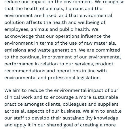
reduce our impact on the environment. We recognise
that the health of animals, humans and the
environment are linked, and that environmental
pollution affects the health and wellbeing of
employees, animals and public health. We
acknowledge that our operations influence the
environment in terms of the use of raw materials,
emissions and waste generation. We are committed
to the continual improvement of our environmental
performance in relation to our services, product
recommendations and operations in line with
environmental and professional legislation.
We aim to reduce the environmental impact of our
clinical work and to encourage a more sustainable
practice amongst clients, colleagues and suppliers
across all aspects of our business. We aim to enable
our staff to develop their sustainability knowledge
and apply it in our shared goal of creating a more