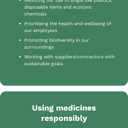
Reducing our use of single use plastics,
disposable items and ecotoxic
chemicals
Prioritising the health and wellbeing of
our employees
Promoting biodiversity in our
surroundings
Working with suppliers/contractors with
sustainable goals
Using medicines
responsibly