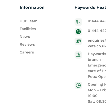
Information
Haywards Heat
Our Team
01444 44
Facilities
01444 44
News
enquiries
Reviews
vets.co.u
Careers
Haywards
branch -
Emergenc
care of H
Pets: Ope
Opening 
Mon - Fri
19:00
Sat: 08:3