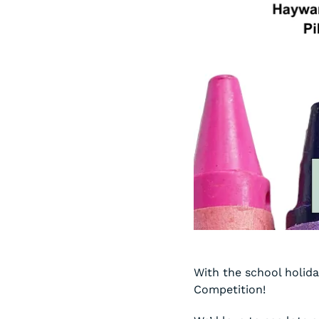
With the school holida
Competition!