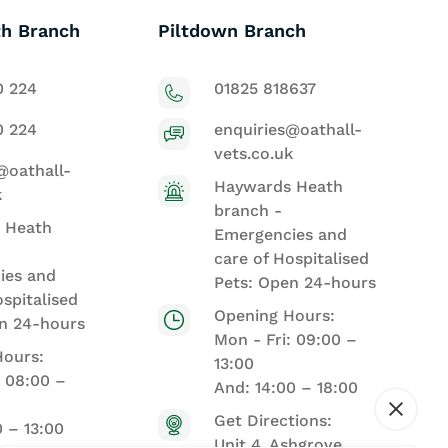
h Branch
Piltdown Branch
0 224
01825 818637
0 224
enquiries@oathall-
vets.co.uk
@oathall-
Haywards Heath
k
branch -
 Heath
Emergencies and
care of Hospitalised
ies and
Pets: Open 24-hours
ospitalised
Opening Hours:
n 24-hours
Mon - Fri: 09:00 –
Hours:
13:00
: 08:00 –
And: 14:00 – 18:00
Get Directions:
0 – 13:00
Unit 4, Ashgrove