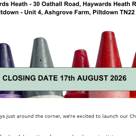
ys just around the corner, we’re excited to launch our Ch