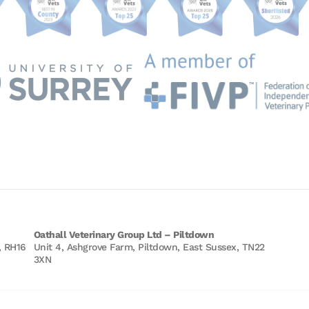
Oathall Veterinary Group Ltd – Piltdown
, RH16
Unit 4, Ashgrove Farm, Piltdown, East Sussex, TN22
3XN