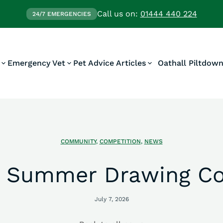
Call us on:
01444 440 224
24/7 EMERGENCIES
Emergency Vet
Pet Advice Articles
Oathall Piltdow
COMMUNITY
,
COMPETITION
,
NEWS
’s Summer Drawing Co
July 7, 2026