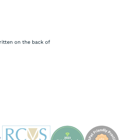
ritten on the back of