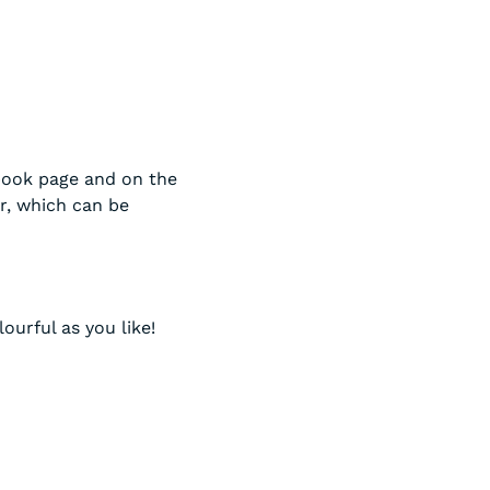
book page and on the
r, which can be
ourful as you like!