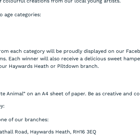
f colourful creations from our local young artists.
o age categories:
rom each category will be proudly displayed on our Face
ms. Each winner will also receive a delicious sweet hampe
 our Haywards Heath or Piltdown branch.
e Animal” on an A4 sheet of paper. Be as creative and col
y:
one of our branches:
athall Road, Haywards Heath, RH16 3EQ