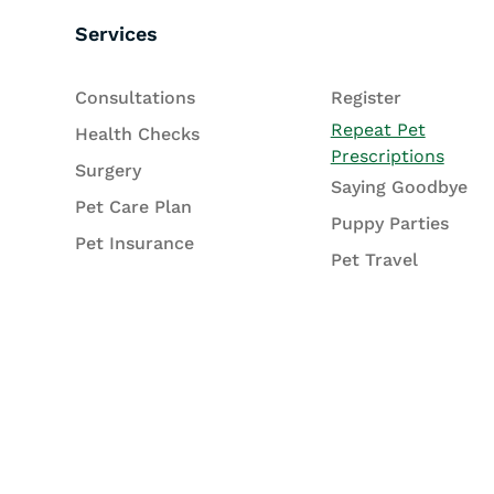
Services
Consultations
Register
Repeat Pet
Health Checks
Prescriptions
Surgery
Saying Goodbye
Pet Care Plan
Puppy Parties
Pet Insurance
Pet Travel