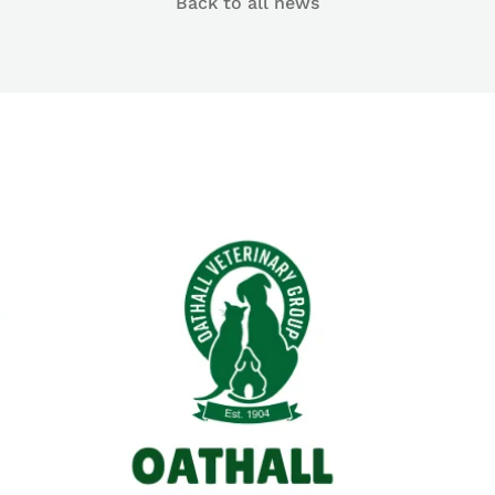
Back to all news