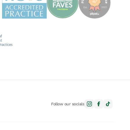
Follow our socials