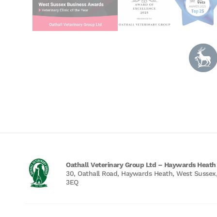
Oathall Veterinary Group Ltd – Haywards Heath
30, Oathall Road, Haywards Heath, West Sussex
3EQ