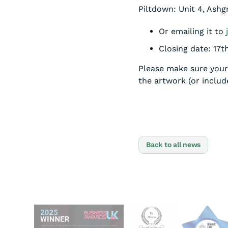
Piltdown: Unit 4, Ash
Or emailing it to
Closing date: 17
Please make sure your 
the artwork (or include
Back to all news