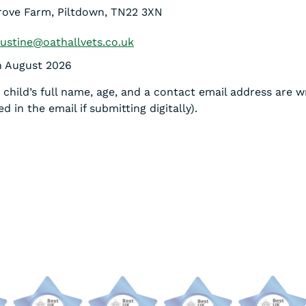
grove Farm, Piltdown, TN22 3XN
justine@oathallvets.co.uk
th August 2026
child’s full name, age, and a contact email address are w
d in the email if submitting digitally).