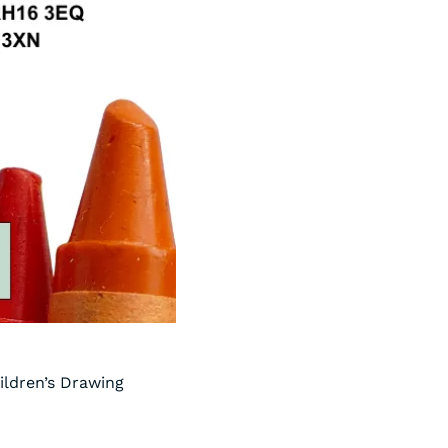
ildren’s Drawing