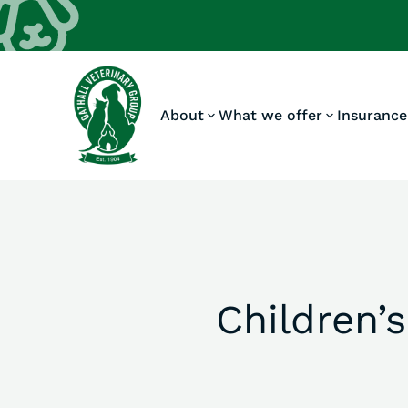
About
What we offer
Insurance
Children