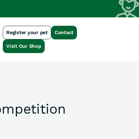
Register your pet
Contact
n
Visit Our Shop
mpetition