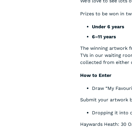
We’d love to see lots o
Prizes to be won in tw
Under 6 years
6–11 years
The winning artwork f
TVs in our waiting roo
collected from either
How to Enter
Draw “My Favourit
Submit your artwork b
Dropping it into 
Haywards Heath: 30 O