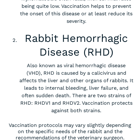
being quite low. Vaccination helps to prevent
the onset of this disease or at least reduce its
severity.
Rabbit Hemorrhagic
Disease (RHD)
Also known as viral hemorrhagic disease
(VHD), RHD is caused by a calicivirus and
affects the liver and other organs of rabbits. It
leads to internal bleeding, liver failure, and
often sudden death. There are two strains of
RHD: RHDV1 and RHDV2. Vaccination protects
against both strains.
Vaccination protocols may vary slightly depending
on the specific needs of the rabbit and the
recommendations of the veterinary surgeon.