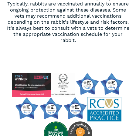
Typically, rabbits are vaccinated annually to ensure
ongoing protection against these diseases. Some
vets may recommend additional vaccinations
depending on the rabbit's lifestyle and risk factors.
It's always best to consult with a vets to determine
the appropriate vaccination schedule for your
rabbit.