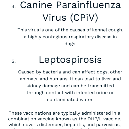
Canine Parainfluenza
Virus (CPiV)
This virus is one of the causes of kennel cough,
a highly contagious respiratory disease in
dogs.
Leptospirosis
Caused by bacteria and can affect dogs, other
animals, and humans. It can lead to liver and
kidney damage and can be transmitted
through contact with infected urine or
contaminated water.
These vaccinations are typically administered in a
combination vaccine known as the DHP/L vaccine,
which covers distemper, hepatitis, and parvovirus,