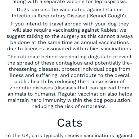
along with a separate vaccine for leptospirosis.
Dogs can also be vaccinated against Canine
Infectious Respiratory Disease (‘Kennel Cough’).
If you intend to travel abroad with your dog they
will also require vaccinating against Rabies; we
suggest talking to the surgery as this cannot always
be done at the same time as annual vaccinations
due to licenses associated with rabies vaccinations.
The rationale behind vaccinating dogs is to prevent
the spread of these contagious and potentially life-
threatening diseases, protect individual dogs from
illness and suffering, and contribute to the overall
public health by reducing the transmission of
zoonotic diseases (diseases that can spread from
animals to humans). Regular vaccination also helps
maintain herd immunity within the dog population,
reducing the risk of outbreaks.
Cats
In the UK, cats typically receive vaccinations against