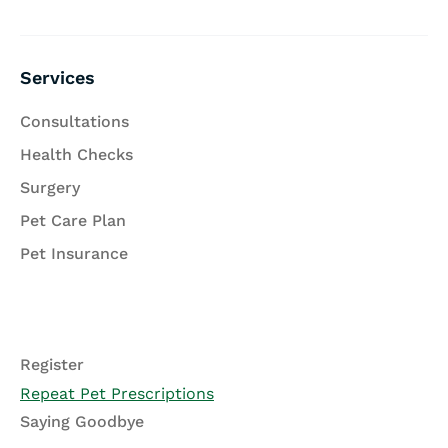
Services
Consultations
Health Checks
Surgery
Pet Care Plan
Pet Insurance
Register
Repeat Pet Prescriptions
Saying Goodbye