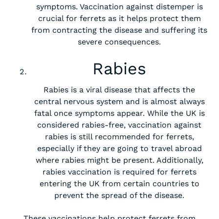
symptoms. Vaccination against distemper is
crucial for ferrets as it helps protect them
from contracting the disease and suffering its
severe consequences.
Rabies
Rabies is a viral disease that affects the
central nervous system and is almost always
fatal once symptoms appear. While the UK is
considered rabies-free, vaccination against
rabies is still recommended for ferrets,
especially if they are going to travel abroad
where rabies might be present. Additionally,
rabies vaccination is required for ferrets
entering the UK from certain countries to
prevent the spread of the disease.
These vaccinations help protect ferrets from