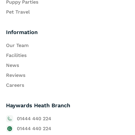
Puppy Parties
Pet Travel
Information
Our Team
Facilities
News
Reviews
Careers
Haywards Heath Branch
01444 440 224
01444 440 224