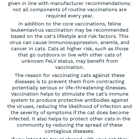
given in line with manufacturer recommendations;
not all components of routine vaccinations are
required every year.
In addition to the core vaccinations, feline
leukemiavirus vaccination may be recommended
based on the cat's lifestyle and risk factors. This
virus can cause immunosuppression, anemia, and
cancer in cats. Cats at higher risk, such as those
that go outdoors or live with other cats of
unknown FeLV status, may benefit from
vaccination.
The reason for vaccinating cats against these
diseases is to prevent them from contracting
potentially serious or life-threatening illnesses.
Vaccination helps to stimulate the cat's immune
system to produce protective antibodies against
the viruses, reducing the likelihood of infection and
the severity of symptoms if the cat does become
infected. It also helps to protect other cats in the
community by reducing the spread of these
contagious diseases.