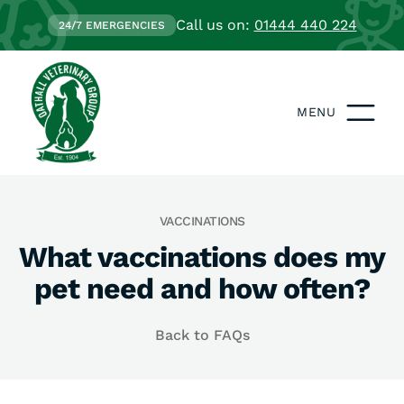
Call us on:
01444 440 224
24/7 EMERGENCIES
MENU
VACCINATIONS
What vaccinations does my
pet need and how often?
Back to FAQs