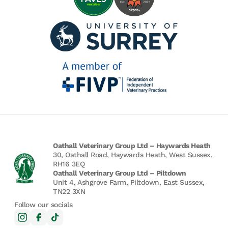
Oathall Veterinary Group Ltd – Haywards Heath
30, Oathall Road, Haywards Heath, West Sussex,
RH16 3EQ
Oathall Veterinary Group Ltd – Piltdown
Unit 4, Ashgrove Farm, Piltdown, East Sussex,
TN22 3XN
Follow our socials