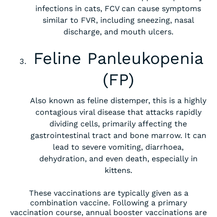
infections in cats, FCV can cause symptoms
similar to FVR, including sneezing, nasal
discharge, and mouth ulcers.
Feline Panleukopenia
(FP)
Also known as feline distemper, this is a highly
contagious viral disease that attacks rapidly
dividing cells, primarily affecting the
gastrointestinal tract and bone marrow. It can
lead to severe vomiting, diarrhoea,
dehydration, and even death, especially in
kittens.
These vaccinations are typically given as a
combination vaccine. Following a primary
vaccination course, annual booster vaccinations are