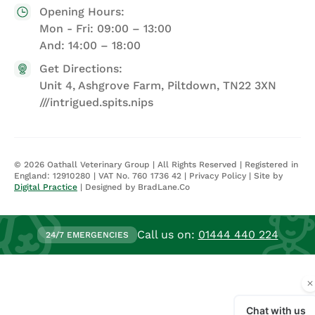
Opening Hours:
Mon - Fri: 09:00 – 13:00
And: 14:00 – 18:00
Get Directions:
Unit 4, Ashgrove Farm, Piltdown, TN22 3XN
///intrigued.spits.nips
©
2026
Oathall Veterinary Group | All Rights Reserved | Registered in
England: 12910280 | VAT No. 760 1736 42 |
Privacy Policy
| Site by
Digital Practice
| Designed by BradLane.Co
Call us on:
01444 440 224
24/7 EMERGENCIES