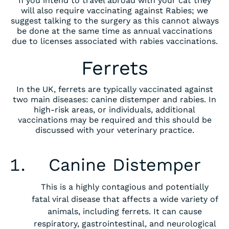
If you intend to travel abroad with your cat they
will also require vaccinating against Rabies; we
suggest talking to the surgery as this cannot always
be done at the same time as annual vaccinations
due to licenses associated with rabies vaccinations.
Ferrets
In the UK, ferrets are typically vaccinated against
two main diseases: canine distemper and rabies. In
high-risk areas, or individuals, additional
vaccinations may be required and this should be
discussed with your veterinary practice.
‍Canine Distemper
This is a highly contagious and potentially
fatal viral disease that affects a wide variety of
animals, including ferrets. It can cause
respiratory, gastrointestinal, and neurological