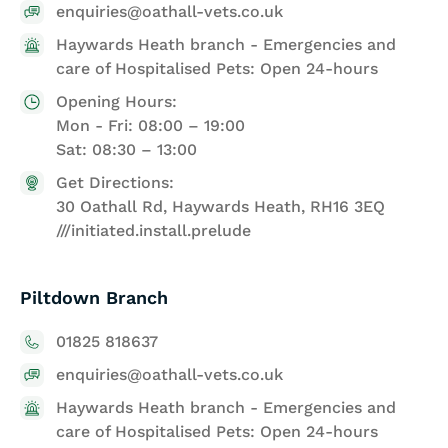
enquiries@oathall-vets.co.uk
Haywards Heath branch - Emergencies and
care of Hospitalised Pets: Open 24-hours
Opening Hours:
Mon - Fri: 08:00 – 19:00
Sat: 08:30 – 13:00
Get Directions:
30 Oathall Rd, Haywards Heath, RH16 3EQ
///initiated.install.prelude
Piltdown Branch
01825 818637
enquiries@oathall-vets.co.uk
Haywards Heath branch - Emergencies and
care of Hospitalised Pets: Open 24-hours