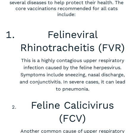
several diseases to help protect their health. The
core vaccinations recommended for all cats
include:
‍Felineviral
Rhinotracheitis (FVR)
This is a highly contagious upper respiratory
infection caused by the feline herpesvirus.
Symptoms include sneezing, nasal discharge,
and conjunctivitis. In severe cases, it can lead
to pneumonia.
Feline Calicivirus
(FCV)
Another common cause of upper respiratory