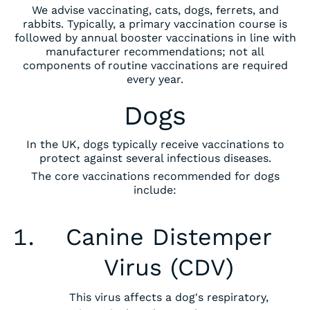
We advise vaccinating, cats, dogs, ferrets, and
rabbits. Typically, a primary vaccination course is
followed by annual booster vaccinations in line with
manufacturer recommendations; not all
components of routine vaccinations are required
every year.
Dogs
In the UK, dogs typically receive vaccinations to
protect against several infectious diseases.
The core vaccinations recommended for dogs
include:
‍Canine Distemper
Virus (CDV)
This virus affects a dog's respiratory,