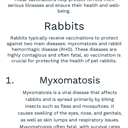
serious illnesses and ensure their health and well-
being.
Rabbits
Rabbits typically receive vaccinations to protect
against two main diseases: myxomatosis and rabbit
hemorrhagic disease (RHD). These diseases are
highly contagious and often fatal, so vaccination is
crucial for protecting the health of pet rabbits.
‍Myxomatosis
Myxomatosis is a viral disease that affects
rabbits and is spread primarily by biting
insects such as fleas and mosquitoes. It
causes swelling of the eyes, nose, and genitals,
as well as skin lumps and respiratory issues.
Myxomatosisis often fatal, with survival rates