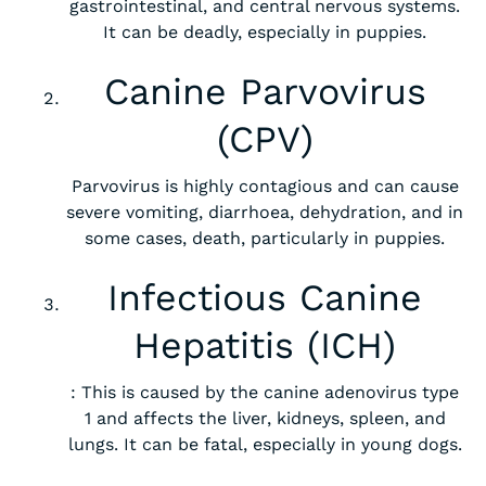
gastrointestinal, and central nervous systems.
It can be deadly, especially in puppies.
Canine Parvovirus
(CPV)
Parvovirus is highly contagious and can cause
severe vomiting, diarrhoea, dehydration, and in
some cases, death, particularly in puppies.
Infectious Canine
Hepatitis (ICH)
: This is caused by the canine adenovirus type
1 and affects the liver, kidneys, spleen, and
lungs. It can be fatal, especially in young dogs.