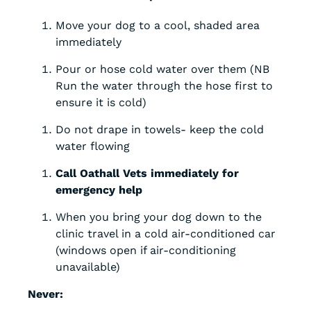
Move your dog to a cool, shaded area
immediately
Pour or hose cold water over them (NB
Run the water through the hose first to
ensure it is cold)
Do not drape in towels- keep the cold
water flowing
Call Oathall Vets immediately for
emergency help
When you bring your dog down to the
clinic travel in a cold air-conditioned car
(windows open if air-conditioning
unavailable)
Never: