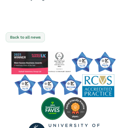
Back to all news