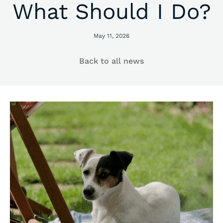
What Should I Do?
May 11, 2026
Back to all news