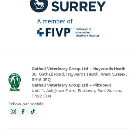
Oathall Veterinary Group Ltd – Haywards Heath
30, Oathall Road, Haywards Heath, West Sussex,
RH16 3EQ
Oathall Veterinary Group Ltd – Piltdown
Unit 4, Ashgrove Farm, Piltdown, East Sussex,
TN22 3XN
Follow our socials