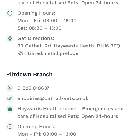
care of Hospitalised Pets: Open 24-hours
Opening Hours:
Mon - Fri: 08:00 – 19:00
Sat: 08:30 – 13:00
Get Directions:
30 Oathall Rd, Haywards Heath, RH16 3EQ
///initiated.install.prelude
Piltdown Branch
01825 818637
enquiries@oathall-vets.co.uk
Haywards Heath branch - Emergencies and
care of Hospitalised Pets: Open 24-hours
Opening Hours:
Mon - Fri: 09:00 – 13:00