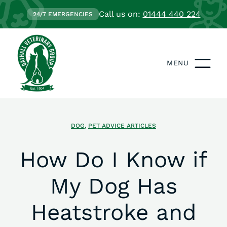
Call us on:
01444 440 224
24/7 EMERGENCIES
MENU
DOG
,
PET ADVICE ARTICLES
How Do I Know if
My Dog Has
Heatstroke and