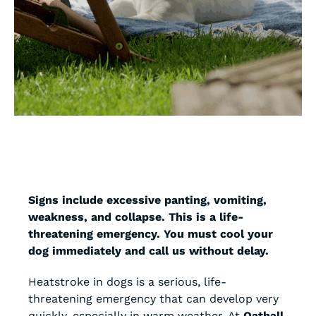
Signs include excessive panting, vomiting,
weakness, and collapse. This is a life-
threatening emergency. You must cool your
dog immediately and call us without delay.
Heatstroke in dogs is a serious, life-
threatening emergency that can develop very
quickly, especially in warm weather. At
Oathall