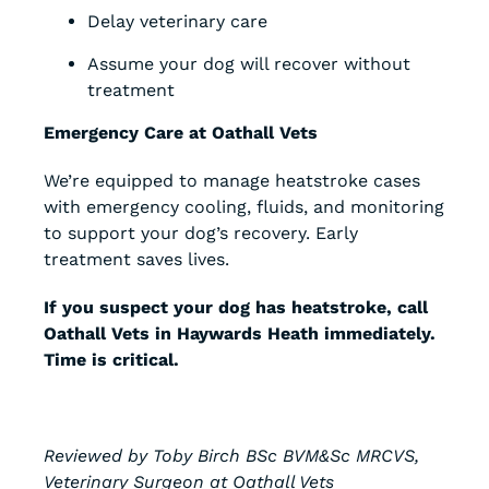
Delay veterinary care
Assume your dog will recover without
treatment
Emergency Care at Oathall Vets
We’re equipped to manage heatstroke cases
with emergency cooling, fluids, and monitoring
to support your dog’s recovery. Early
treatment saves lives.
If you suspect your dog has heatstroke, call
Oathall Vets in Haywards Heath immediately.
Time is critical.
Reviewed by Toby Birch BSc BVM&Sc MRCVS,
Veterinary Surgeon at Oathall Vets