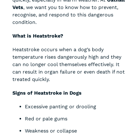
Vets
, we want you to know how to prevent,
recognise, and respond to this dangerous
condition.
What is Heatstroke?
Heatstroke occurs when a dog’s body
temperature rises dangerously high and they
can no longer cool themselves effectively. It
can result in organ failure or even death if not
treated quickly.
Signs of Heatstroke in Dogs
Excessive panting or drooling
Red or pale gums
Weakness or collapse