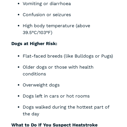
Vomiting or diarrhoea
Confusion or seizures
High body temperature (above
39.5°C/103°F)
Dogs at Higher Risk:
Flat-faced breeds (like Bulldogs or Pugs)
Older dogs or those with health
conditions
Overweight dogs
Dogs left in cars or hot rooms
Dogs walked during the hottest part of
the day
What to Do If You Suspect Heatstroke