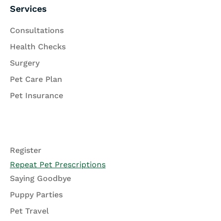
Services
Consultations
Health Checks
Surgery
Pet Care Plan
Pet Insurance
Register
Repeat Pet Prescriptions
Saying Goodbye
Puppy Parties
Pet Travel