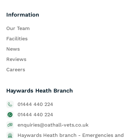
Information
Our Team
Facilities
News
Reviews
Careers
Haywards Heath Branch
01444 440 224
01444 440 224
enquiries@oathall-vets.co.uk
Haywards Heath branch - Emergencies and