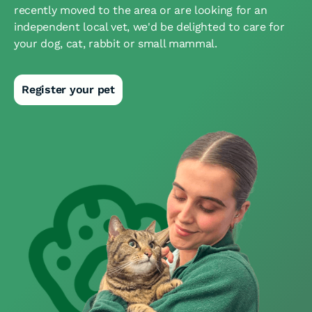
recently moved to the area or are looking for an
independent local vet, we'd be delighted to care for
your dog, cat, rabbit or small mammal.
Register your pet