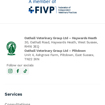
Oathall Veterinary Group Ltd – Haywards Heath
30, Oathall Road, Haywards Heath, West Sussex,
RH16 3EQ
Oathall Veterinary Group Ltd – Piltdown
Unit 4, Ashgrove Farm, Piltdown, East Sussex,
TN22 3XN
Follow our socials
Services
Consultations