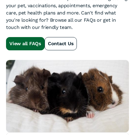
your pet, vaccinations, appointments, emergency
care, pet health plans and more. Can't find what
you're looking for? Browse all our FAQs or get in
touch with our friendly team.
View all FAQs
Contact Us