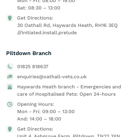
Mon - Fri: 08:00 – 19:00
Sat: 08:30 – 13:00
Get Directions:
30 Oathall Rd, Haywards Heath, RH16 3EQ
///initiated.install.prelude
Piltdown Branch
01825 818637
enquiries@oathall-vets.co.uk
Haywards Heath branch - Emergencies and
care of Hospitalised Pets: Open 24-hours
Opening Hours:
Mon - Fri: 09:00 – 13:00
And: 14:00 – 18:00
Get Directions:
Unit 4, Ashgrove Farm, Piltdown, TN22 3XN