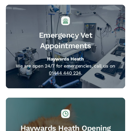
Emergency Vet
Appointments
Haywards Heath
We are open 24/7 for emergencies, call us on
01444 440 224
.
Haywards Heath Opening