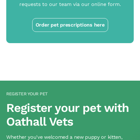
requests to our team via our online form.
Order pet prescriptions here
REGISTER YOUR PET
Register your pet with
Oathall Vets
Whether you've welcomed a new puppy or kitten,