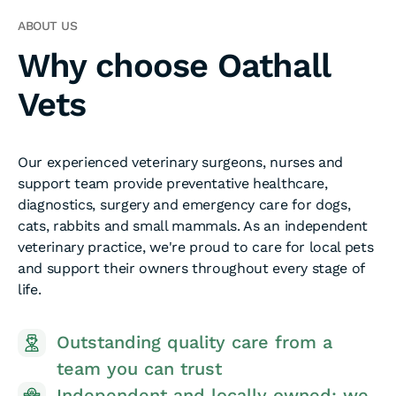
ABOUT US
Why choose Oathall
Vets
Our experienced veterinary surgeons, nurses and
support team provide preventative healthcare,
diagnostics, surgery and emergency care for dogs,
cats, rabbits and small mammals. As an independent
veterinary practice, we're proud to care for local pets
and support their owners throughout every stage of
life.
On-site emergency and out-of-hours
care, whenever you and your pet
e
need us