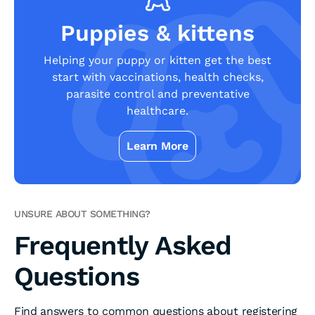
Puppies & kittens
Helping your puppy or kitten get the best
start with vaccinations, health checks,
parasite control and preventative
healthcare.
Learn More
UNSURE ABOUT SOMETHING?
Frequently Asked
Questions
Find answers to common questions about registering