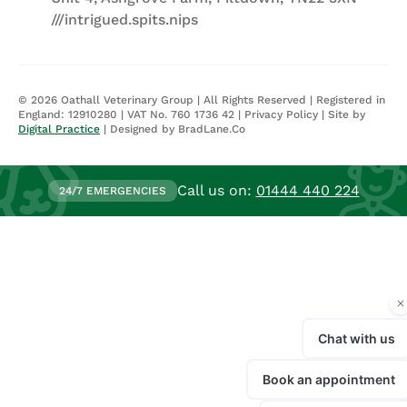
///intrigued.spits.nips
©
2026
Oathall Veterinary Group | All Rights Reserved | Registered in
England: 12910280 | VAT No. 760 1736 42 |
Privacy Policy
| Site by
Digital Practice
| Designed by BradLane.Co
Call us on:
01444 440 224
24/7 EMERGENCIES