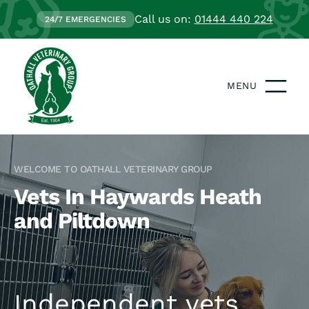
Call us on:
01444 440 224
24/7 EMERGENCIES
MENU
WELCOME TO OATHALL VETERINARY GROUP
Vets In Haywards Heath
and Piltdown
Independent vets