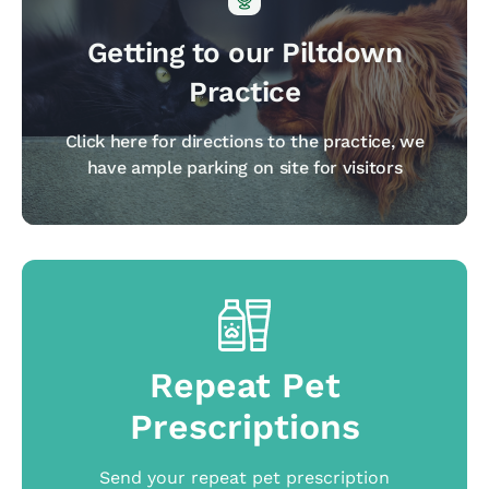
Getting to our Piltdown
Practice
Click here for directions to the practice, we
have ample parking on site for visitors
Repeat Pet
Prescriptions
Send your repeat pet prescription