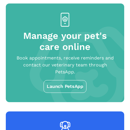
Manage your pet's
care online
Book appointments, receive reminders and
contact our veterinary team through
PetsApp.
Launch PetsApp