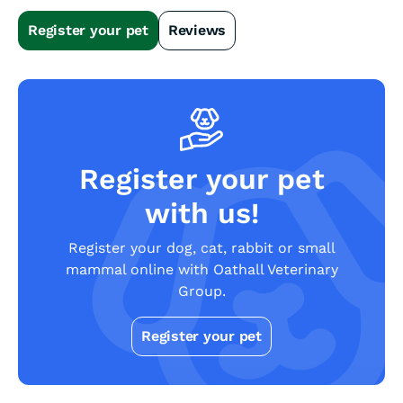
Slide 2 of 4.
Register your pet
Reviews
Register your pet
with us!
Register your dog, cat, rabbit or small
mammal online with Oathall Veterinary
Group.
Register your pet