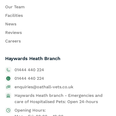
Our Team
Facilities
News
Reviews
Careers
Haywards Heath Branch
01444 440 224
01444 440 224
enquiries@oathall-vets.co.uk
Haywards Heath branch - Emergencies and
care of Hospitalised Pets: Open 24-hours
Opening Hours: