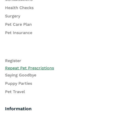
Health Checks
Surgery
Pet Care Plan
Pet Insurance
Register
Repeat Pet Prescriptions
Saying Goodbye
Puppy Parties
Pet Travel
Information