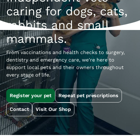
caring for dogs, cats,
rabbits and small
mammals.
From vaccinations and health checks to surgery,
dentistry and emergency care, we're here to
support local pets and their owners throughout
every stage of life.
Register your pet
Repeat pet prescriptions
Contact
Visit Our Shop