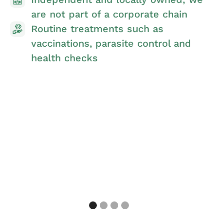
Nurse clinics for preventative
treatments and advice
Preventative Pet Care Plan allowing
you to spread the costs and make
savings