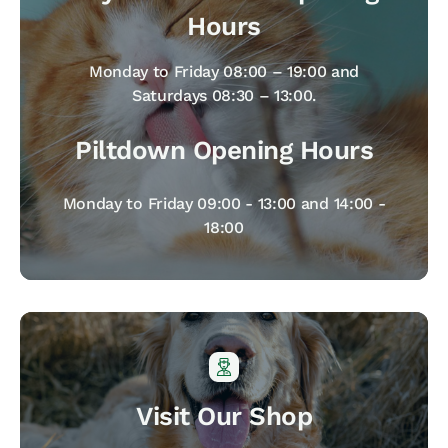
Hours
Monday to Friday 08:00 – 19:00 and
Saturdays 08:30 – 13:00.
Piltdown Opening Hours
Monday to Friday 09:00 - 13:00 and 14:00 -
18:00
Visit Our Shop