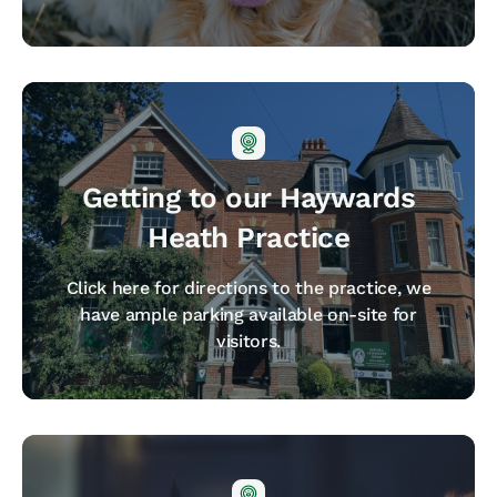
Getting to our Haywards
Heath Practice
Click here for directions to the practice, we
have ample parking available on-site for
visitors.