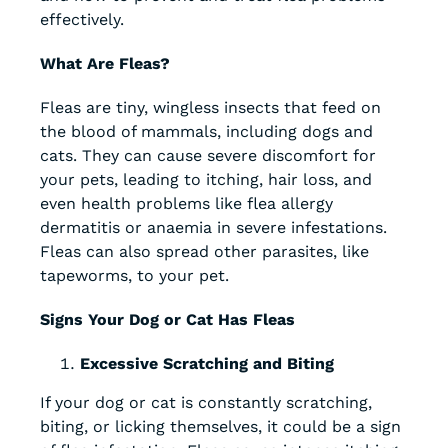
effectively.
What Are Fleas?
Fleas are tiny, wingless insects that feed on
the blood of mammals, including dogs and
cats. They can cause severe discomfort for
your pets, leading to itching, hair loss, and
even health problems like flea allergy
dermatitis or anaemia in severe infestations.
Fleas can also spread other parasites, like
tapeworms, to your pet.
Signs Your Dog or Cat Has Fleas
Excessive Scratching and Biting
If your dog or cat is constantly scratching,
biting, or licking themselves, it could be a sign