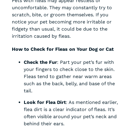
Pets with fleas may appear restless or
uncomfortable. They may constantly try to
scratch, bite, or groom themselves. If you
notice your pet becoming more irritable or
fidgety than usual, it could be due to the
irritation caused by fleas.
How to Check for Fleas on Your Dog or Cat
Check the Fur
: Part your pet’s fur with
your fingers to check close to the skin.
Fleas tend to gather near warm areas
such as the back, belly, and base of the
tail.
Look for Flea Dirt
: As mentioned earlier,
flea dirt is a clear indicator of fleas. It’s
often visible around your pet’s neck and
behind their ears.