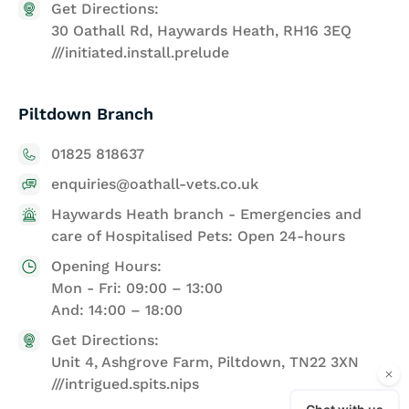
Get Directions:
30 Oathall Rd, Haywards Heath, RH16 3EQ
///initiated.install.prelude
Piltdown Branch
01825 818637
enquiries@oathall-vets.co.uk
Haywards Heath branch - Emergencies and
care of Hospitalised Pets: Open 24-hours
Opening Hours:
Mon - Fri: 09:00 – 13:00
And: 14:00 – 18:00
Get Directions:
Unit 4, Ashgrove Farm, Piltdown, TN22 3XN
///intrigued.spits.nips