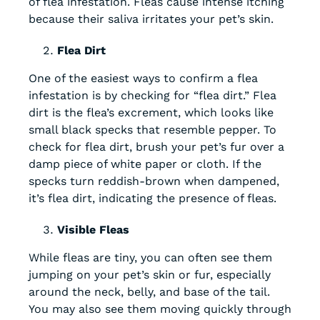
of flea infestation. Fleas cause intense itching
because their saliva irritates your pet’s skin.
Flea Dirt
One of the easiest ways to confirm a flea
infestation is by checking for “flea dirt.” Flea
dirt is the flea’s excrement, which looks like
small black specks that resemble pepper. To
check for flea dirt, brush your pet’s fur over a
damp piece of white paper or cloth. If the
specks turn reddish-brown when dampened,
it’s flea dirt, indicating the presence of fleas.
Visible Fleas
While fleas are tiny, you can often see them
jumping on your pet’s skin or fur, especially
around the neck, belly, and base of the tail.
You may also see them moving quickly through