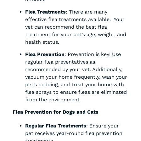
Flea Treatments
: There are many
effective flea treatments available. Your
vet can recommend the best flea
treatment for your pet’s age, weight, and
health status.
Flea Prevention
: Prevention is key! Use
regular flea preventatives as
recommended by your vet. Additionally,
vacuum your home frequently, wash your
pet’s bedding, and treat your home with
flea sprays to ensure fleas are eliminated
from the environment.
Flea Prevention for Dogs and Cats
Regular Flea Treatments
: Ensure your
pet receives year-round flea prevention
treatments.