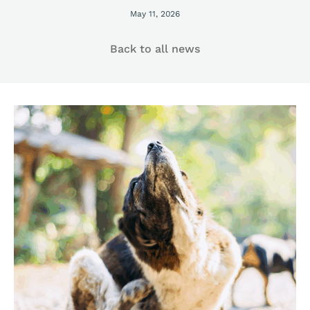
May 11, 2026
Back to all news