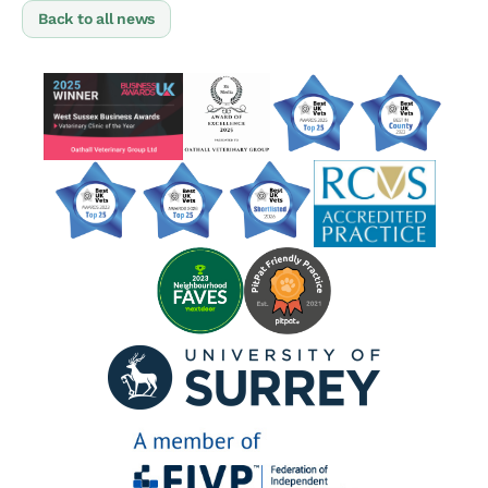
Back to all news