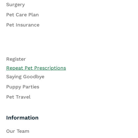
Surgery
Pet Care Plan
Pet Insurance
Register
Repeat Pet Prescriptions
Saying Goodbye
Puppy Parties
Pet Travel
Information
Our Team