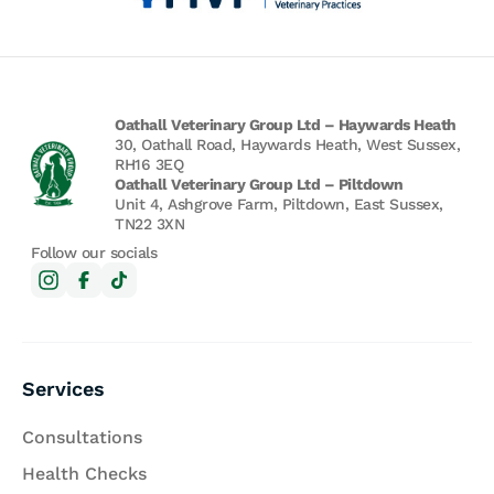
Oathall Veterinary Group Ltd – Haywards Heath
30, Oathall Road, Haywards Heath, West Sussex,
RH16 3EQ
Oathall Veterinary Group Ltd – Piltdown
Unit 4, Ashgrove Farm, Piltdown, East Sussex,
TN22 3XN
Follow our socials
Services
Consultations
Health Checks