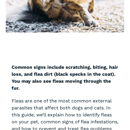
Common signs include scratching, biting, hair
loss, and flea dirt (black specks in the coat).
You may also see fleas moving through the
fur.
Fleas are one of the most common external
parasites that affect both dogs and cats. In
this guide, we’ll explain how to identify fleas
on your pet, common signs of flea infestations,
and how to prevent and treat flea problems