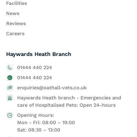
Facilities
News
Reviews
Careers
Haywards Heath Branch
01444 440 224
01444 440 224
enquiries@oathall-vets.co.uk
Haywards Heath branch - Emergencies and
care of Hospitalised Pets: Open 24-hours
Opening Hours:
Mon - Fri: 08:00 – 19:00
Sat: 08:30 – 13:00