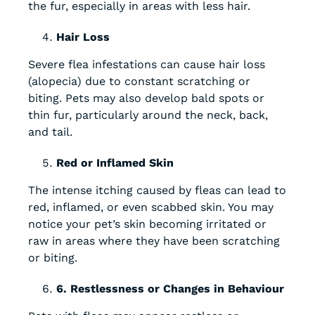
the fur, especially in areas with less hair.
Hair Loss
Severe flea infestations can cause hair loss
(alopecia) due to constant scratching or
biting. Pets may also develop bald spots or
thin fur, particularly around the neck, back,
and tail.
Red or Inflamed Skin
The intense itching caused by fleas can lead to
red, inflamed, or even scabbed skin. You may
notice your pet’s skin becoming irritated or
raw in areas where they have been scratching
or biting.
6. Restlessness or Changes in Behaviour