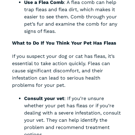
Use a Flea Comb
: A flea comb can help
trap fleas and flea dirt, which makes it
easier to see them. Comb through your
pet’s fur and examine the comb for any
signs of fleas.
What to Do If You Think Your Pet Has Fleas
If you suspect your dog or cat has fleas, it’s
essential to take action quickly. Fleas can
cause significant discomfort, and their
infestation can lead to serious health
problems for your pet.
Consult your vet
: If you’re unsure
whether your pet has fleas or if you’re
dealing with a severe infestation, consult
your vet. They can help identify the
problem and recommend treatment
options.