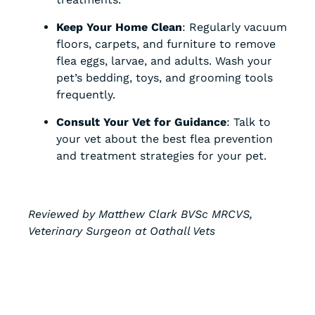
Keep Your Home Clean
: Regularly vacuum
floors, carpets, and furniture to remove
flea eggs, larvae, and adults. Wash your
pet’s bedding, toys, and grooming tools
frequently.
Consult Your Vet for Guidance
: Talk to
your vet about the best flea prevention
and treatment strategies for your pet.
Reviewed by Matthew Clark BVSc MRCVS,
Veterinary Surgeon at Oathall Vets