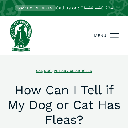
Call us on:
01444 440 224
24/7 EMERGENCIES
MENU
CAT
,
DOG
,
PET ADVICE ARTICLES
How Can I Tell if
My Dog or Cat Has
Fleas?