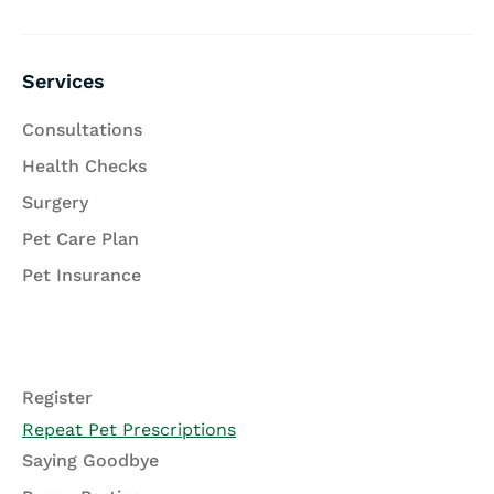
Services
Consultations
Health Checks
Surgery
Pet Care Plan
Pet Insurance
Register
Repeat Pet Prescriptions
Saying Goodbye