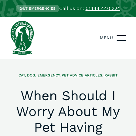
Call us on:
01444 440 224
24/7 EMERGENCIES
MENU
CAT
,
DOG
,
EMERGENCY
,
PET ADVICE ARTICLES
,
RABBIT
When Should I
Worry About My
Pet Having