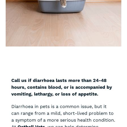
Call us if diarrhoea lasts more than 24-48
hours, contains blood, or is accompanied by
vomiting, lethargy, or loss of appetite.
Diarrhoea in pets is a common issue, but it
can range from a mild, short-lived problem to
a symptom of a more serious health condition.
At
Oathall Vets
, we can help determine