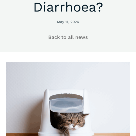
Diarrhoea?
May 11, 2026
Back to all news