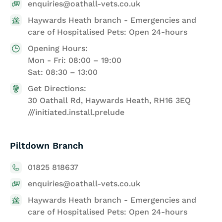
enquiries@oathall-vets.co.uk
Haywards Heath branch - Emergencies and
care of Hospitalised Pets: Open 24-hours
Opening Hours:
Mon - Fri: 08:00 – 19:00
Sat: 08:30 – 13:00
Get Directions:
30 Oathall Rd, Haywards Heath, RH16 3EQ
///initiated.install.prelude
Piltdown Branch
01825 818637
enquiries@oathall-vets.co.uk
Haywards Heath branch - Emergencies and
care of Hospitalised Pets: Open 24-hours