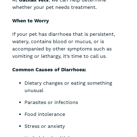
whether your pet needs treatment.
When to Worry
If your pet has diarrhoea that is persistent,
watery, contains blood or mucus, or is
accompanied by other symptoms such as
vomiting or lethargy, it’s time to call us.
Common Causes of Diarrhoea:
Dietary changes or eating something
unusual
Parasites or infections
Food intolerance
Stress or anxiety