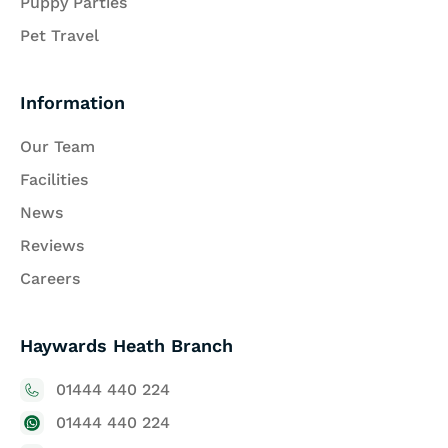
Puppy Parties
Pet Travel
Information
Our Team
Facilities
News
Reviews
Careers
Haywards Heath Branch
01444 440 224
01444 440 224