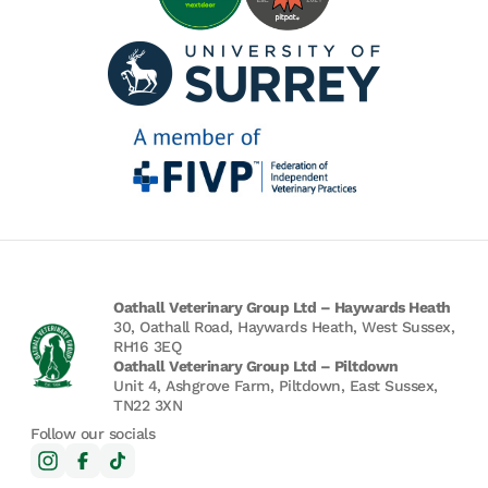
Oathall Veterinary Group Ltd – Haywards Heath
30, Oathall Road, Haywards Heath, West Sussex,
RH16 3EQ
Oathall Veterinary Group Ltd – Piltdown
Unit 4, Ashgrove Farm, Piltdown, East Sussex,
TN22 3XN
Follow our socials