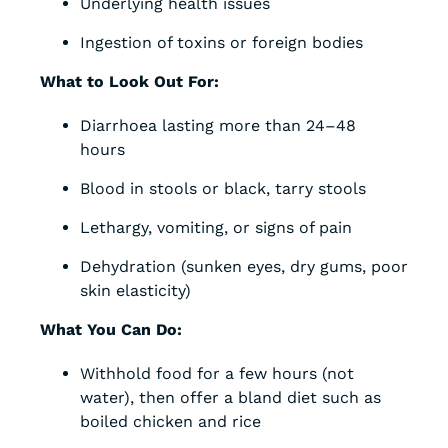
Underlying health issues
Ingestion of toxins or foreign bodies
What to Look Out For:
Diarrhoea lasting more than 24–48
hours
Blood in stools or black, tarry stools
Lethargy, vomiting, or signs of pain
Dehydration (sunken eyes, dry gums, poor
skin elasticity)
What You Can Do:
Withhold food for a few hours (not
water), then offer a bland diet such as
boiled chicken and rice