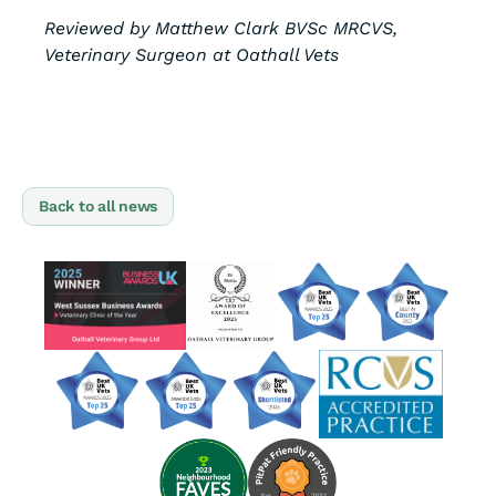
Reviewed by Matthew Clark BVSc MRCVS,
Veterinary Surgeon at Oathall Vets
Back to all news