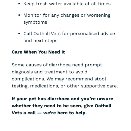
Keep fresh water available at all times
Monitor for any changes or worsening
symptoms
Call Oathall Vets for personalised advice
and next steps
Care When You Need It
Some causes of diarrhoea need prompt
diagnosis and treatment to avoid
complications. We may recommend stool
testing, medications, or other supportive care.
If your pet has diarrhoea and you’re unsure
whether they need to be seen, give Oathall
Vets a call — we’re here to help.