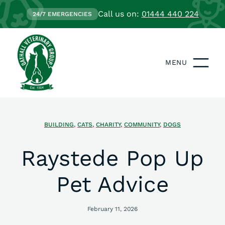
Call us on:
01444 440 224
24/7 EMERGENCIES
MENU
BUILDING
,
CATS
,
CHARITY
,
COMMUNITY
,
DOGS
Raystede Pop Up
Pet Advice
February 11, 2026