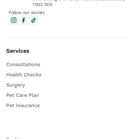
TN22 3XN
Follow our socials
Services
Consultations
Health Checks
Surgery
Pet Care Plan
Pet Insurance