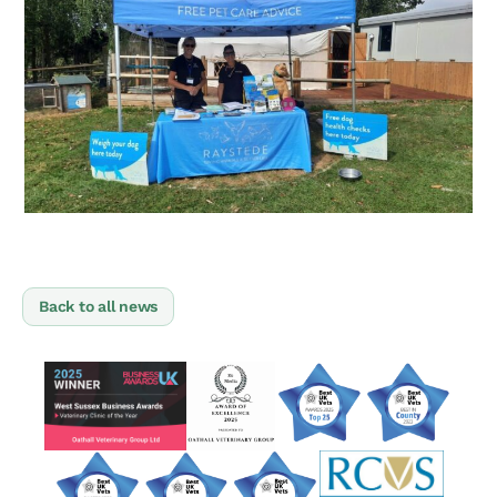
Back to all news