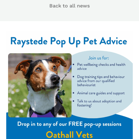
Back to all news