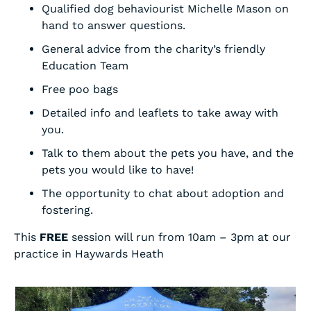
Qualified dog behaviourist Michelle Mason on
hand to answer questions.
General advice from the charity’s friendly
Education Team
Free poo bags
Detailed info and leaflets to take away with
you.
Talk to them about the pets you have, and the
pets you would like to have!
The opportunity to chat about adoption and
fostering.
This
FREE
session will run from 10am – 3pm at our
practice in Haywards Heath