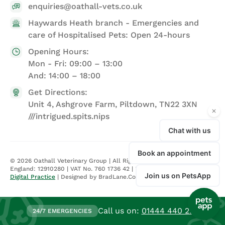
enquiries@oathall-vets.co.uk
Haywards Heath branch - Emergencies and
care of Hospitalised Pets: Open 24-hours
Opening Hours:
Mon - Fri: 09:00 – 13:00
And: 14:00 – 18:00
Get Directions:
Unit 4, Ashgrove Farm, Piltdown, TN22 3XN
///intrigued.spits.nips
©
2026
Oathall Veterinary Group | All Rights Reserved | Registered in
England: 12910280 | VAT No. 760 1736 42 |
Privacy Policy
| Site by
Digital Practice
| Designed by BradLane.Co
Call us on:
01444 440 224
24/7 EMERGENCIES