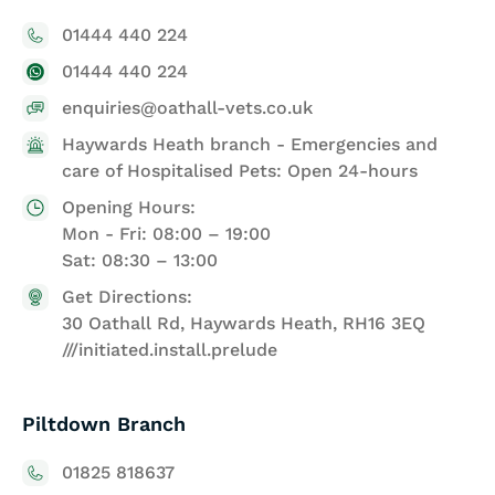
01444 440 224
01444 440 224
enquiries@oathall-vets.co.uk
Haywards Heath branch - Emergencies and
care of Hospitalised Pets: Open 24-hours
Opening Hours:
Mon - Fri: 08:00 – 19:00
Sat: 08:30 – 13:00
Get Directions:
30 Oathall Rd, Haywards Heath, RH16 3EQ
///initiated.install.prelude
Piltdown Branch
01825 818637