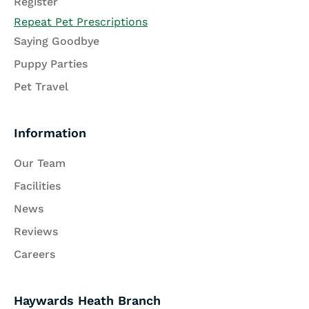
Register
Repeat Pet Prescriptions
Saying Goodbye
Puppy Parties
Pet Travel
Information
Our Team
Facilities
News
Reviews
Careers
Haywards Heath Branch