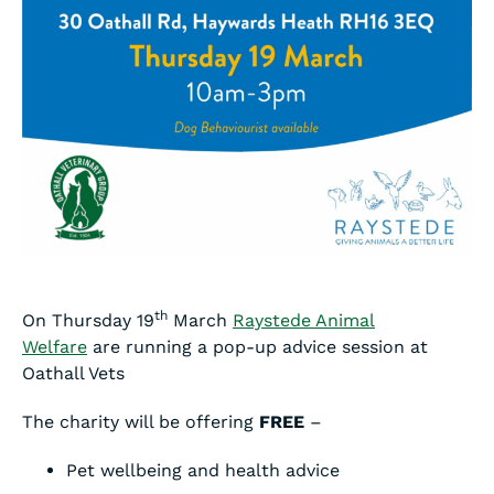
th
On Thursday 19
March
Raystede Animal
Welfare
are running a pop-up advice session at
Oathall Vets
The charity will be offering
FREE
–
Pet wellbeing and health advice