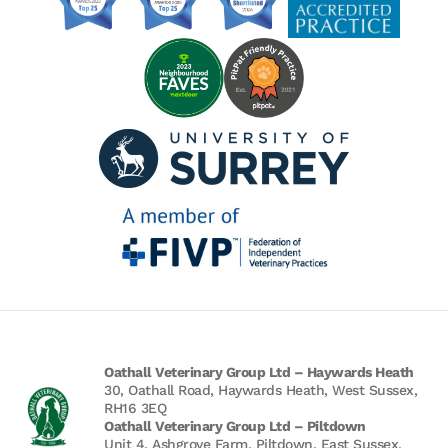
Oathall Veterinary Group Ltd – Haywards Heath
30, Oathall Road, Haywards Heath, West Sussex,
RH16 3EQ
Oathall Veterinary Group Ltd – Piltdown
Unit 4, Ashgrove Farm, Piltdown, East Sussex,