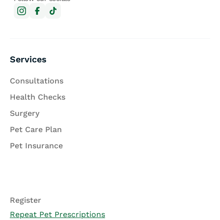
Services
Consultations
Health Checks
Surgery
Pet Care Plan
Pet Insurance
Register
Repeat Pet Prescriptions