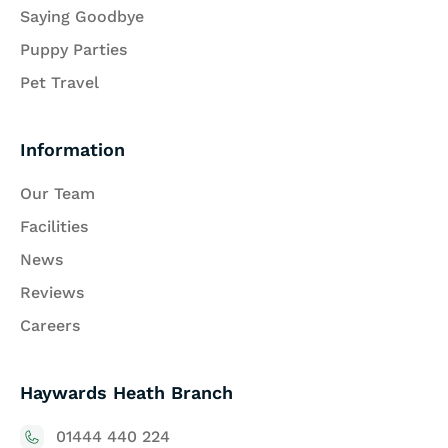
Saying Goodbye
Puppy Parties
Pet Travel
Information
Our Team
Facilities
News
Reviews
Careers
Haywards Heath Branch
01444 440 224