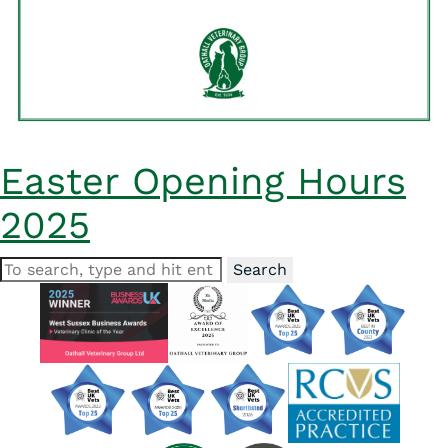
Easter Opening Hours
2025
Search