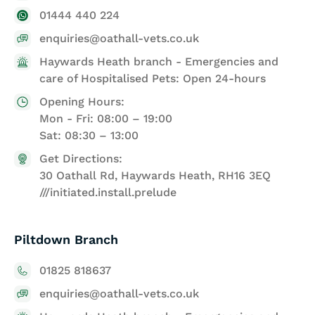
01444 440 224
enquiries@oathall-vets.co.uk
Haywards Heath branch - Emergencies and
care of Hospitalised Pets: Open 24-hours
Opening Hours:
Mon - Fri: 08:00 – 19:00
Sat: 08:30 – 13:00
Get Directions:
30 Oathall Rd, Haywards Heath, RH16 3EQ
///initiated.install.prelude
Piltdown Branch
01825 818637
enquiries@oathall-vets.co.uk