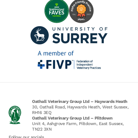
Oathall Veterinary Group Ltd – Haywards Heath
30, Oathall Road, Haywards Heath, West Sussex,
RH16 3EQ
Oathall Veterinary Group Ltd – Piltdown
Unit 4, Ashgrove Farm, Piltdown, East Sussex,
TN22 3XN
Follow our socials