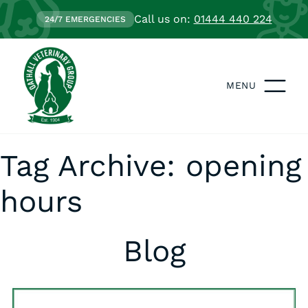
Call us on:
01444 440 224
24/7 EMERGENCIES
MENU
Tag Archive: opening
hours
Blog