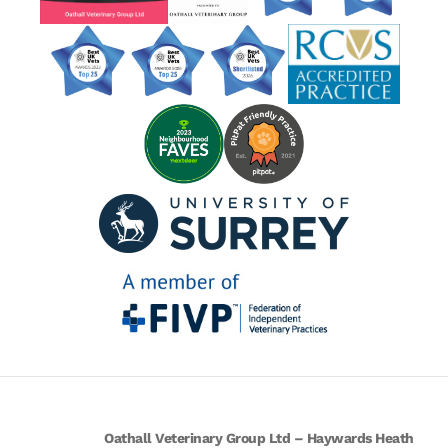
Oathall Veterinary Group Ltd – Haywards Heath