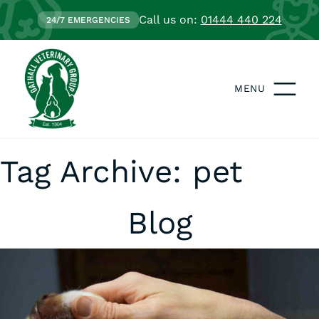
Call us on:
01444 440 224
24/7 EMERGENCIES
MENU
Tag Archive: pet
Blog