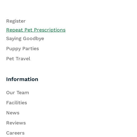
Register
Repeat Pet Prescriptions
Saying Goodbye
Puppy Parties
Pet Travel
Information
Our Team
Facilities
News
Reviews
Careers