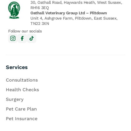
30, Oathall Road, Haywards Heath, West Sussex,
RH16 3EQ
Oathall Veterinary Group Ltd – Piltdown
Unit 4, Ashgrove Farm, Piltdown, East Sussex,
TN22 3XN
Follow our socials
Services
Consultations
Health Checks
Surgery
Pet Care Plan
Pet Insurance