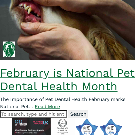
February is National Pet
Dental Health Month
The Importance of Pet Dental Health February marks
National Pet…
Read More
Search