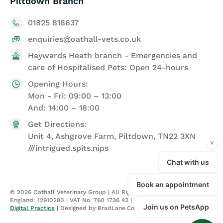
Piltdown Branch
01825 818637
enquiries@oathall-vets.co.uk
Haywards Heath branch - Emergencies and
care of Hospitalised Pets: Open 24-hours
Opening Hours:
Mon - Fri: 09:00 – 13:00
And: 14:00 – 18:00
Get Directions:
Unit 4, Ashgrove Farm, Piltdown, TN22 3XN
///intrigued.spits.nips
©
2026
Oathall Veterinary Group | All Rights Reserved | Registered in
England: 12910280 | VAT No. 760 1736 42 |
Privacy Policy
| Site by
Digital Practice
| Designed by BradLane.Co