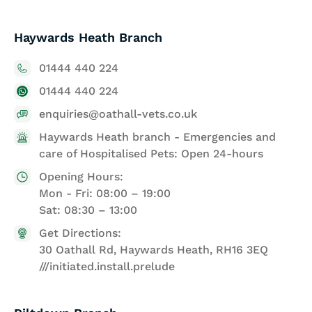
Haywards Heath Branch
01444 440 224
01444 440 224
enquiries@oathall-vets.co.uk
Haywards Heath branch - Emergencies and
care of Hospitalised Pets: Open 24-hours
Opening Hours:
Mon - Fri: 08:00 – 19:00
Sat: 08:30 – 13:00
Get Directions:
30 Oathall Rd, Haywards Heath, RH16 3EQ
///initiated.install.prelude