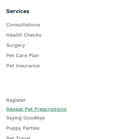
Services
Consultations
Health Checks
Surgery
Pet Care Plan
Pet Insurance
Register
Repeat Pet Prescriptions
Saying Goodbye
Puppy Parties
Pet Travel