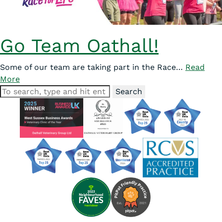
Go Team Oathall!
Some of our team are taking part in the Race…
Read
More
Search