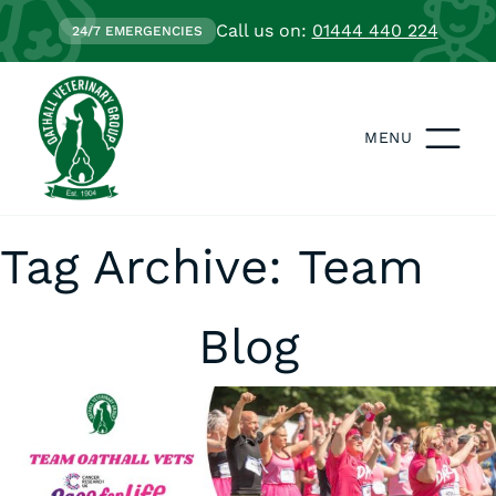
Call us on:
01444 440 224
24/7 EMERGENCIES
MENU
Tag Archive: Team
Blog