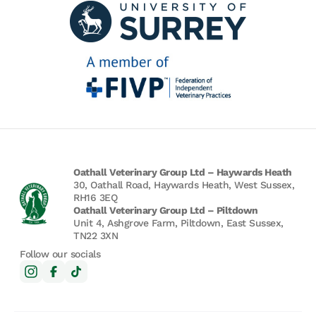
Oathall Veterinary Group Ltd – Haywards Heath
30, Oathall Road, Haywards Heath, West Sussex,
RH16 3EQ
Oathall Veterinary Group Ltd – Piltdown
Unit 4, Ashgrove Farm, Piltdown, East Sussex,
TN22 3XN
Follow our socials