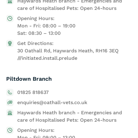
Haywards Heath branch - Emergencies and
care of Hospitalised Pets: Open 24-hours
Opening Hours:
Mon - Fri: 08:00 – 19:00
Sat: 08:30 – 13:00
Get Directions:
30 Oathall Rd, Haywards Heath, RH16 3EQ
///initiated.install.prelude
Piltdown Branch
01825 818637
enquiries@oathall-vets.co.uk
Haywards Heath branch - Emergencies and
care of Hospitalised Pets: Open 24-hours
Opening Hours:
Mon - Fri: 09:00 – 13:00