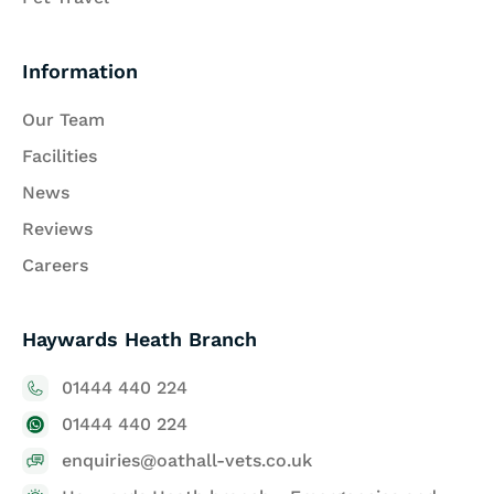
Information
Our Team
Facilities
News
Reviews
Careers
Haywards Heath Branch
01444 440 224
01444 440 224
enquiries@oathall-vets.co.uk