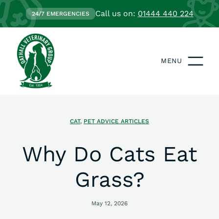
Call us on:
01444 440 224
24/7 EMERGENCIES
MENU
CAT
,
PET ADVICE ARTICLES
Why Do Cats Eat
Grass?
May 12, 2026