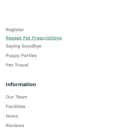
Register
Repeat Pet Prescriptions
Saying Goodbye
Puppy Parties
Pet Travel
Information
Our Team
Facilities
News
Reviews