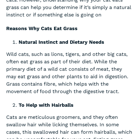
grass can help you determine if it’s simply a natural
instinct or if something else is going on
Reasons Why Cats Eat Grass
Natural Instinct and Dietary Needs
Wild cats, such as lions, tigers, and other big cats,
often eat grass as part of their diet. While the
primary diet of a wild cat consists of meat, they
may eat grass and other plants to aid in digestion.
Grass contains fibre, which helps with the
movement of food through the digestive tract.
To Help with Hairballs
Cats are meticulous groomers, and they often
swallow hair while licking themselves. In some
cases, this swallowed hair can form hairballs, which