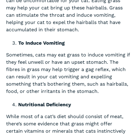
can be uncomfortable for your cat. Eating grass
may help your cat bring up these hairballs. Grass
can stimulate the throat and induce vomiting,
helping your cat to expel the hairballs that have
accumulated in their stomach.
To Induce Vomiting
Sometimes, cats may eat grass to induce vomiting if
they feel unwell or have an upset stomach. The
fibres in grass may help trigger a gag reflex, which
can result in your cat vomiting and expelling
something that’s bothering them, such as hairballs,
food, or other irritants in the stomach.
Nutritional Deficiency
While most of a cat’s diet should consist of meat,
there’s some evidence that grass might offer
certain vitamins or minerals that cats instinctively