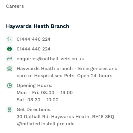
Careers
Haywards Heath Branch
01444 440 224
01444 440 224
enquiries@oathall-vets.co.uk
Haywards Heath branch - Emergencies and
care of Hospitalised Pets: Open 24-hours
Opening Hours:
Mon - Fri: 08:00 – 19:00
Sat: 08:30 – 13:00
Get Directions:
30 Oathall Rd, Haywards Heath, RH16 3EQ
///initiated.install.prelude