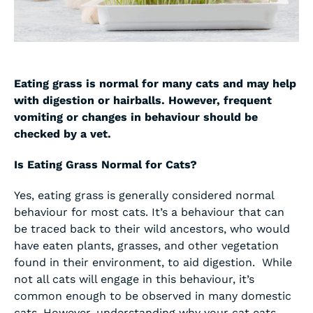
Eating grass is normal for many cats and may help
with digestion or hairballs. However, frequent
vomiting or changes in behaviour should be
checked by a vet.
Is Eating Grass Normal for Cats?
Yes, eating grass is generally considered normal
behaviour for most cats. It’s a behaviour that can
be traced back to their wild ancestors, who would
have eaten plants, grasses, and other vegetation
found in their environment, to aid digestion. While
not all cats will engage in this behaviour, it’s
common enough to be observed in many domestic
cats. However, understanding why your cat eats