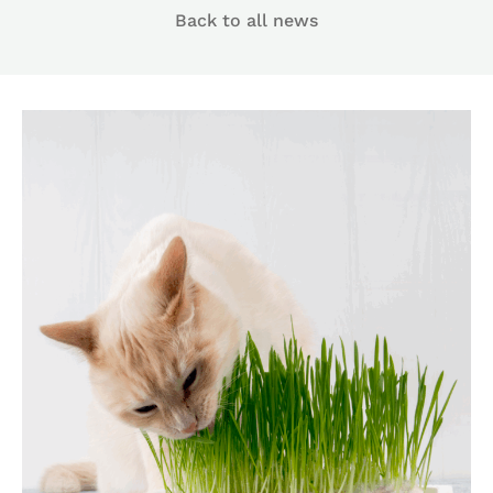
Back to all news