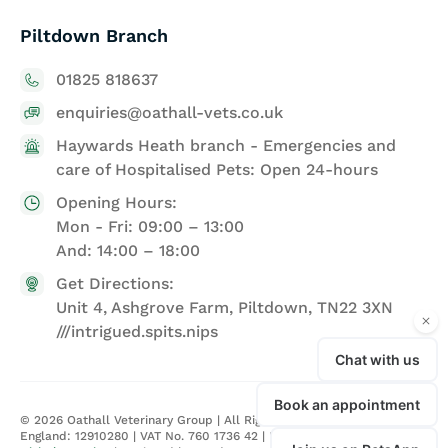
Piltdown Branch
01825 818637
enquiries@oathall-vets.co.uk
Haywards Heath branch - Emergencies and
care of Hospitalised Pets: Open 24-hours
Opening Hours:
Mon - Fri: 09:00 – 13:00
And: 14:00 – 18:00
Get Directions:
Unit 4, Ashgrove Farm, Piltdown, TN22 3XN
///intrigued.spits.nips
©
2026
Oathall Veterinary Group | All Rights Reserved | Registered in
England: 12910280 | VAT No. 760 1736 42 |
Privacy Policy
| Site by