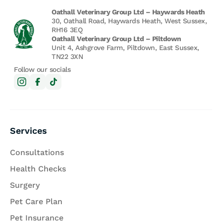
Oathall Veterinary Group Ltd – Haywards Heath
30, Oathall Road, Haywards Heath, West Sussex,
RH16 3EQ
Oathall Veterinary Group Ltd – Piltdown
Unit 4, Ashgrove Farm, Piltdown, East Sussex,
TN22 3XN
Follow our socials
Services
Consultations
Health Checks
Surgery
Pet Care Plan
Pet Insurance