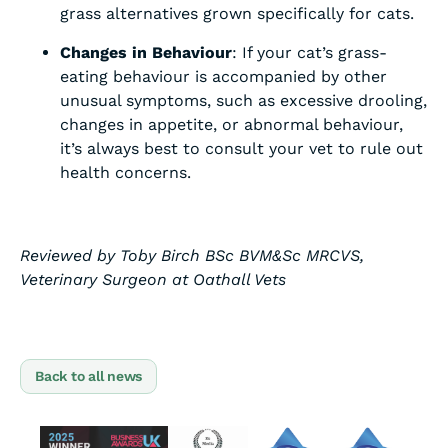
grass alternatives grown specifically for cats.
Changes in Behaviour
: If your cat’s grass-
eating behaviour is accompanied by other
unusual symptoms, such as excessive drooling,
changes in appetite, or abnormal behaviour,
it’s always best to consult your vet to rule out
health concerns.
Reviewed by Toby Birch BSc BVM&Sc MRCVS,
Veterinary Surgeon at Oathall Vets
Back to all news