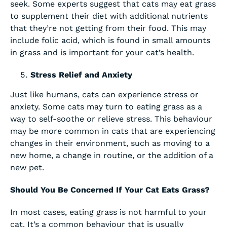
seek. Some experts suggest that cats may eat grass
to supplement their diet with additional nutrients
that they’re not getting from their food. This may
include folic acid, which is found in small amounts
in grass and is important for your cat’s health.
Stress Relief and Anxiety
Just like humans, cats can experience stress or
anxiety. Some cats may turn to eating grass as a
way to self-soothe or relieve stress. This behaviour
may be more common in cats that are experiencing
changes in their environment, such as moving to a
new home, a change in routine, or the addition of a
new pet.
Should You Be Concerned If Your Cat Eats Grass?
In most cases, eating grass is not harmful to your
cat. It’s a common behaviour that is usually