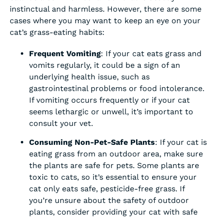
instinctual and harmless. However, there are some
cases where you may want to keep an eye on your
cat’s grass-eating habits:
Frequent Vomiting
: If your cat eats grass and
vomits regularly, it could be a sign of an
underlying health issue, such as
gastrointestinal problems or food intolerance.
If vomiting occurs frequently or if your cat
seems lethargic or unwell, it’s important to
consult your vet.
Consuming Non-Pet-Safe Plants
: If your cat is
eating grass from an outdoor area, make sure
the plants are safe for pets. Some plants are
toxic to cats, so it’s essential to ensure your
cat only eats safe, pesticide-free grass. If
you’re unsure about the safety of outdoor
plants, consider providing your cat with safe