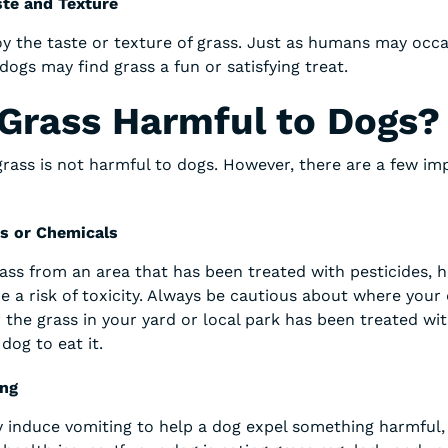
te and Texture
y the taste or texture of grass. Just as humans may occa
dogs may find grass a fun or satisfying treat.
 Grass Harmful to Dogs?
grass is not harmful to dogs. However, there are a few i
es or Chemicals
rass from an area that has been treated with pesticides, h
be a risk of toxicity. Always be cautious about where your d
the grass in your yard or local park has been treated with
dog to eat it.
ing
y induce vomiting to help a dog expel something harmful,