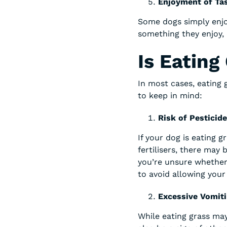
Enjoyment of Tas
Some dogs simply enjo
something they enjoy, 
Is Eating
In most cases, eating 
to keep in mind:
Risk of Pesticid
If your dog is eating g
fertilisers, there may 
you’re unsure whether 
to avoid allowing your 
Excessive Vomit
While eating grass ma