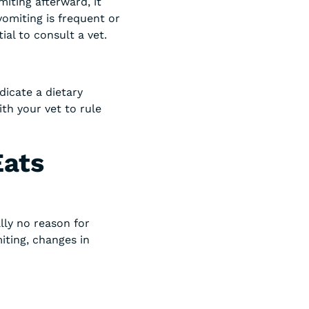
miting afterward, it
vomiting is frequent or
al to consult a vet.
dicate a dietary
ith your vet to rule
Eats
ally no reason for
iting, changes in