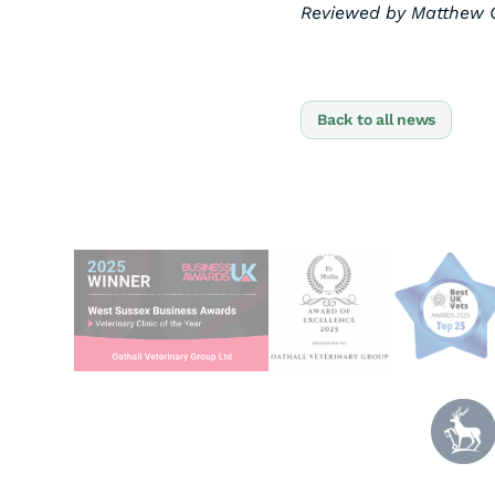
Reviewed by Matthew C
Back to all news