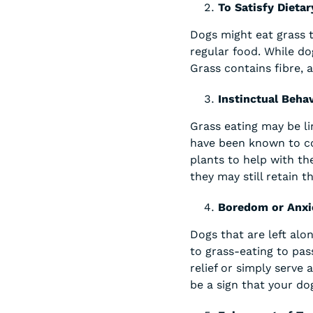
To Satisfy Dietar
Dogs might eat grass t
regular food. While do
Grass contains fibre, 
Instinctual Beha
Grass eating may be li
have been known to con
plants to help with th
they may still retain t
Boredom or Anxi
Dogs that are left alo
to grass-eating to pas
relief or simply serve 
be a sign that your dog