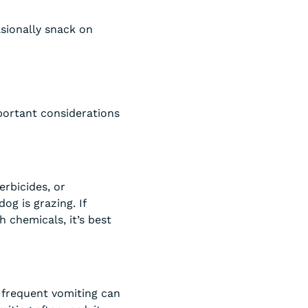
sionally snack on
mportant considerations
erbicides, or
og is grazing. If
 chemicals, it’s best
 frequent vomiting can