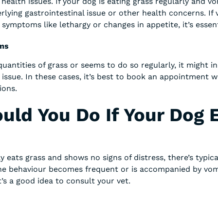
 health issues. If your dog is eating grass regularly and vo
rlying gastrointestinal issue or other health concerns. If 
ymptoms like lethargy or changes in appetite, it’s essenti
ems
quantities of grass or seems to do so regularly, it might in
 issue. In these cases, it’s best to book an appointment w
ions.
uld You Do If Your Dog 
y eats grass and shows no signs of distress, there’s typic
the behaviour becomes frequent or is accompanied by vom
it’s a good idea to consult your vet.