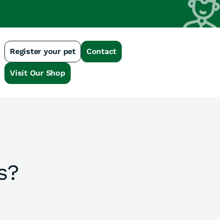
Register your pet
Contact
n
Visit Our Shop
s?