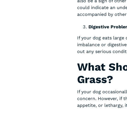
also be a sign of other
could indicate an unde
accompanied by other s
Digestive Probl
If your dog eats large 
imbalance or digestive
out any serious condit
What Sho
Grass?
If your dog occasionall
concern. However, if 
appetite, or lethargy, 