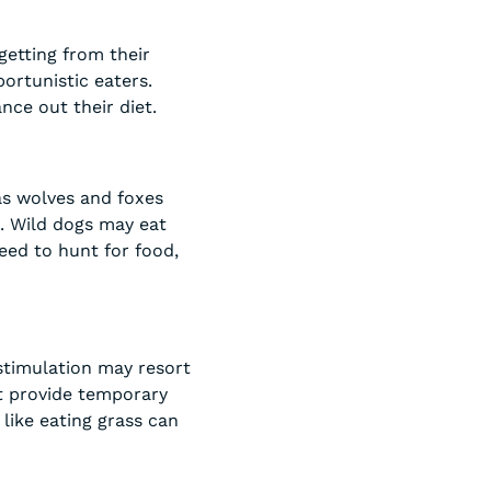
getting from their
ortunistic eaters.
nce out their diet.
 as wolves and foxes
t. Wild dogs may eat
eed to hunt for food,
 stimulation may resort
ht provide temporary
 like eating grass can