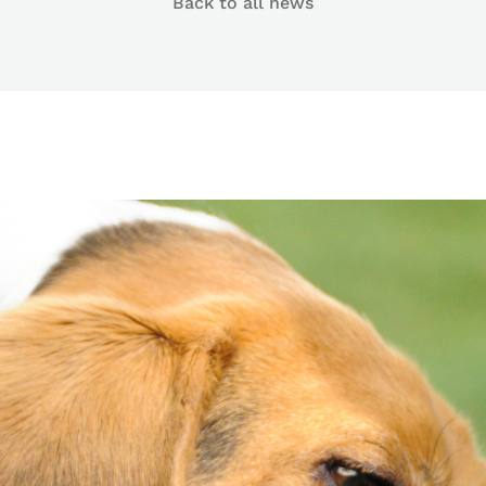
Back to all news