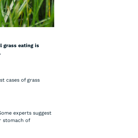
l grass eating is
.
st cases of grass
 Some experts suggest
ir stomach of