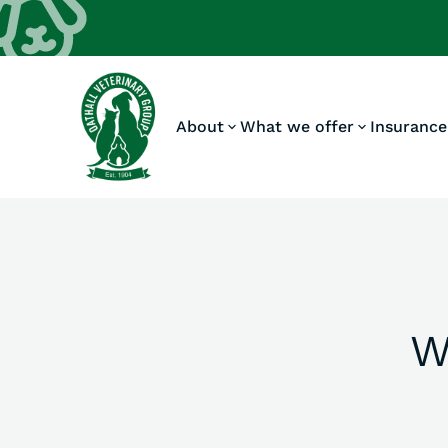
About
What we offer
Insurance
W