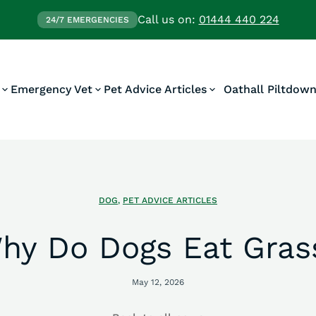
Call us on:
01444 440 224
24/7 EMERGENCIES
Emergency Vet
Pet Advice Articles
Oathall Piltdow
DOG
,
PET ADVICE ARTICLES
hy Do Dogs Eat Gras
May 12, 2026