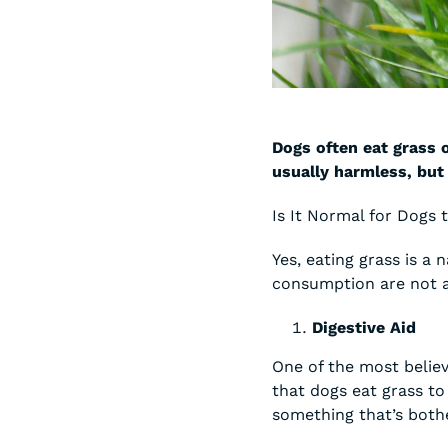
Dogs often eat grass o
usually harmless, but
Is It Normal for Dogs 
Yes, eating grass is a
consumption are not a
Digestive Aid
One of the most believ
that dogs eat grass to
something that’s both