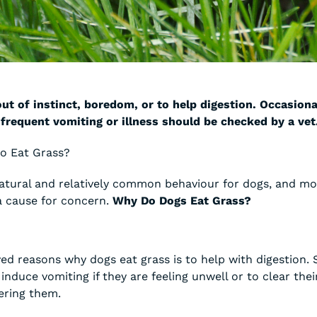
ut of instinct, boredom, or to help digestion. Occasiona
 frequent vomiting or illness should be checked by a vet
to Eat Grass?
 natural and relatively common behaviour for dogs, and mo
 cause for concern.
Why Do Dogs Eat Grass?
ed reasons why dogs eat grass is to help with digestion.
 induce vomiting if they are feeling unwell or to clear the
ering them.