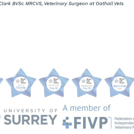
lark BVSc MRCVS, Veterinary Surgeon at Oathall Vets