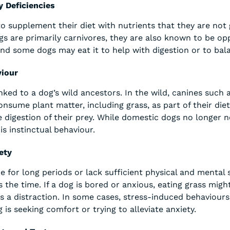
y Deficiencies
o supplement their diet with nutrients that they are not 
gs are primarily carnivores, they are also known to be opp
and some dogs may eat it to help with digestion or to bala
viour
nked to a dog’s wild ancestors. In the wild, canines such
sume plant matter, including grass, as part of their die
e digestion of their prey. While domestic dogs no longer n
his instinctual behaviour.
ety
ne for long periods or lack sufficient physical and mental
s the time. If a dog is bored or anxious, eating grass mig
as a distraction. In some cases, stress-induced behaviours
 is seeking comfort or trying to alleviate anxiety.