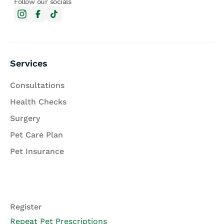
Follow our socials
Services
Consultations
Health Checks
Surgery
Pet Care Plan
Pet Insurance
Register
Repeat Pet Prescriptions