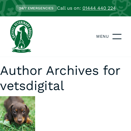
Call us on:
01444 440 224
24/7 EMERGENCIES
MENU
Author Archives for
vetsdigital