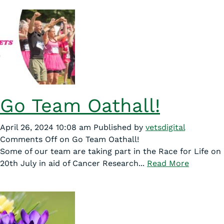
Go Team Oathall!
April 26, 2024 10:08 am
Published by
vetsdigital
Comments Off
on Go Team Oathall!
Some of our team are taking part in the Race for Life on
20th July in aid of Cancer Research...
Read More