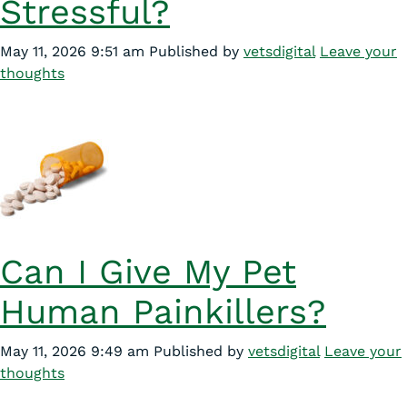
Stressful?
May 11, 2026 9:51 am
Published by
vetsdigital
Leave your
thoughts
Can I Give My Pet
Human Painkillers?
May 11, 2026 9:49 am
Published by
vetsdigital
Leave your
thoughts