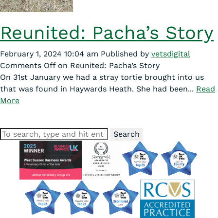
Reunited: Pacha’s Story
February 1, 2024 10:04 am
Published by
vetsdigital
Comments Off
on Reunited: Pacha’s Story
On 31st January we had a stray tortie brought into us
that was found in Haywards Heath. She had been...
Read
More
Search