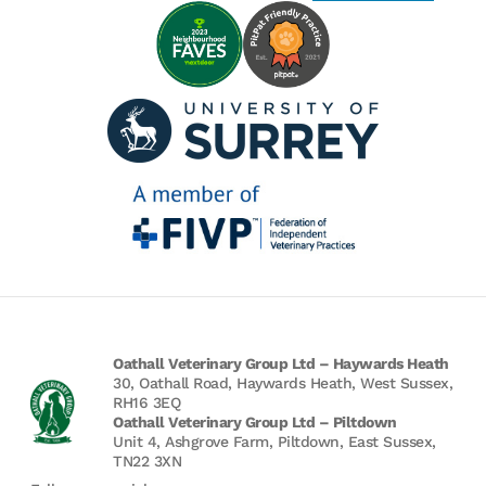
Oathall Veterinary Group Ltd – Haywards Heath
30, Oathall Road, Haywards Heath, West Sussex,
RH16 3EQ
Oathall Veterinary Group Ltd – Piltdown
Unit 4, Ashgrove Farm, Piltdown, East Sussex,
TN22 3XN