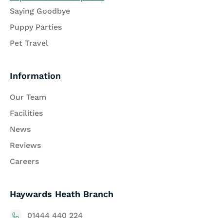
Saying Goodbye
Puppy Parties
Pet Travel
Information
Our Team
Facilities
News
Reviews
Careers
Haywards Heath Branch
01444 440 224