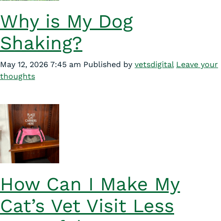
Why is My Dog
Shaking?
May 12, 2026 7:45 am
Published by
vetsdigital
Leave your
thoughts
How Can I Make My
Cat’s Vet Visit Less