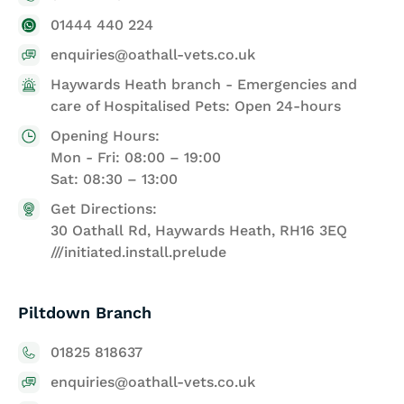
01444 440 224
enquiries@oathall-vets.co.uk
Haywards Heath branch - Emergencies and
care of Hospitalised Pets: Open 24-hours
Opening Hours:
Mon - Fri: 08:00 – 19:00
Sat: 08:30 – 13:00
Get Directions:
30 Oathall Rd, Haywards Heath, RH16 3EQ
///initiated.install.prelude
Piltdown Branch
01825 818637
enquiries@oathall-vets.co.uk