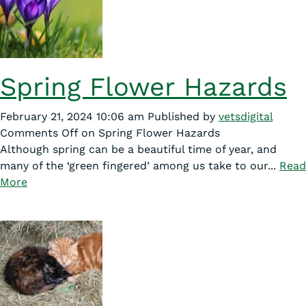
Spring Flower Hazards
February 21, 2024 10:06 am
Published by
vetsdigital
Comments Off
on Spring Flower Hazards
Although spring can be a beautiful time of year, and
many of the ‘green fingered’ among us take to our...
Read
More