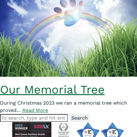
Our Memorial Tree
During Christmas 2023 we ran a memorial tree which
proved…
Read More
Search