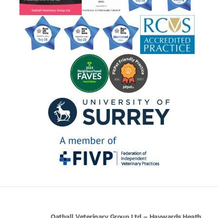
Oathall Veterinary Group Ltd – Haywards Heath