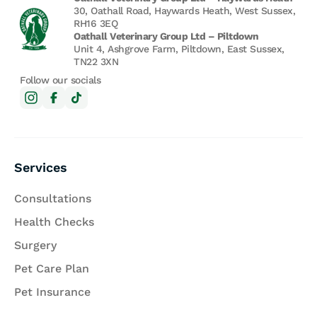
30, Oathall Road, Haywards Heath, West Sussex,
RH16 3EQ
Oathall Veterinary Group Ltd – Piltdown
Unit 4, Ashgrove Farm, Piltdown, East Sussex,
TN22 3XN
Follow our socials
Services
Consultations
Health Checks
Surgery
Pet Care Plan
Pet Insurance