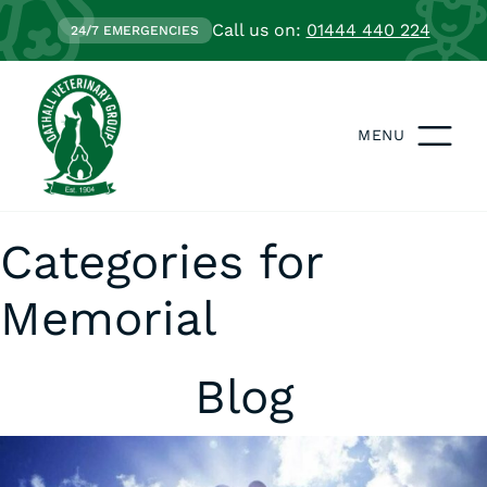
Call us on:
01444 440 224
24/7 EMERGENCIES
MENU
Categories for
Memorial
Blog