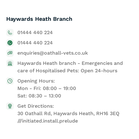
Haywards Heath Branch
01444 440 224
01444 440 224
enquiries@oathall-vets.co.uk
Haywards Heath branch - Emergencies and
care of Hospitalised Pets: Open 24-hours
Opening Hours:
Mon - Fri: 08:00 – 19:00
Sat: 08:30 – 13:00
Get Directions:
30 Oathall Rd, Haywards Heath, RH16 3EQ
///initiated.install.prelude