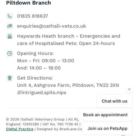
Piltdown Branch
01825 818637
enquiries@oathall-vets.co.uk
Haywards Heath branch - Emergencies and
care of Hospitalised Pets: Open 24-hours
Opening Hours:
Mon - Fri: 09:00 – 13:00
And: 14:00 – 18:00
Get Directions:
Unit 4, Ashgrove Farm, Piltdown, TN22 3XN
///intrigued.spits.nips
©
2026
Oathall Veterinary Group | All Rights Reserved | Registered in
England: 12910280 | VAT No. 760 1736 42 |
Privacy Policy
| Site by
Digital Practice
| Designed by BradLane.Co