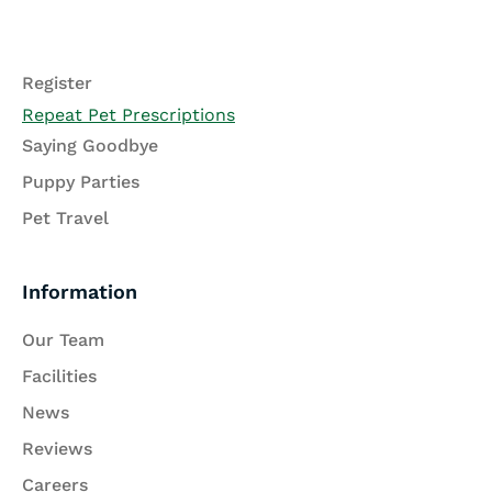
Register
Repeat Pet Prescriptions
Saying Goodbye
Puppy Parties
Pet Travel
Information
Our Team
Facilities
News
Reviews
Careers