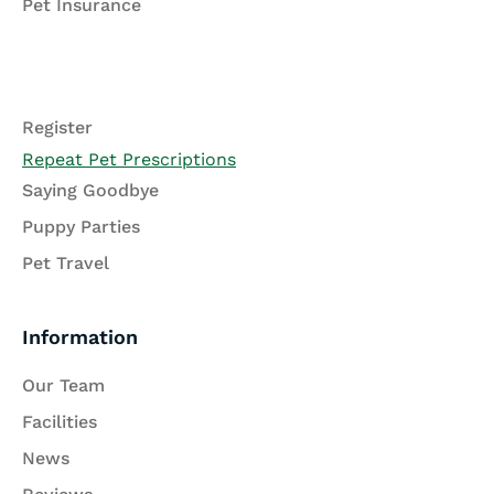
Pet Insurance
Register
Repeat Pet Prescriptions
Saying Goodbye
Puppy Parties
Pet Travel
Information
Our Team
Facilities
News