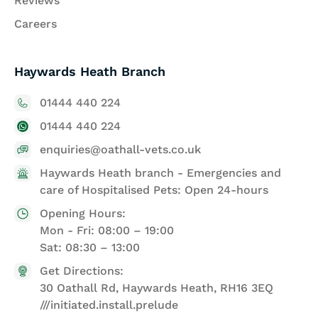
Reviews
Careers
Haywards Heath Branch
01444 440 224
01444 440 224
enquiries@oathall-vets.co.uk
Haywards Heath branch - Emergencies and
care of Hospitalised Pets: Open 24-hours
Opening Hours:
Mon - Fri: 08:00 – 19:00
Sat: 08:30 – 13:00
Get Directions:
30 Oathall Rd, Haywards Heath, RH16 3EQ
///initiated.install.prelude