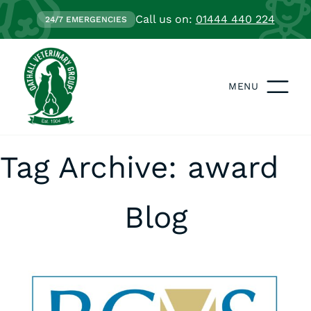
Call us on:
01444 440 224
24/7 EMERGENCIES
MENU
Tag Archive: award
Blog