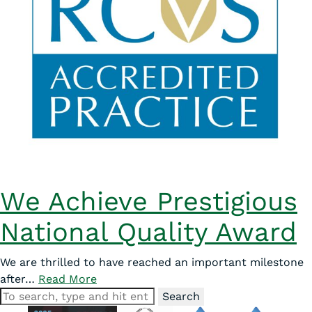
We Achieve Prestigious
National Quality Award
We are thrilled to have reached an important milestone
after…
Read More
Search