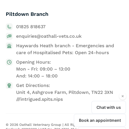
Piltdown Branch
01825 818637
enquiries@oathall-vets.co.uk
Haywards Heath branch - Emergencies and
care of Hospitalised Pets: Open 24-hours
Opening Hours:
Mon - Fri: 09:00 – 13:00
And: 14:00 – 18:00
Get Directions:
Unit 4, Ashgrove Farm, Piltdown, TN22 3XN
///intrigued.spits.nips
©
2026
Oathall Veterinary Group | All Rights Reserved | Registered in