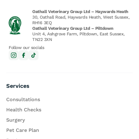
Oathall Veterinary Group Ltd – Haywards Heath
30, Oathall Road, Haywards Heath, West Sussex,
RH16 3EQ
Oathall Veterinary Group Ltd – Piltdown
Unit 4, Ashgrove Farm, Piltdown, East Sussex,
TN22 3XN
Follow our socials
Services
Consultations
Health Checks
Surgery
Pet Care Plan