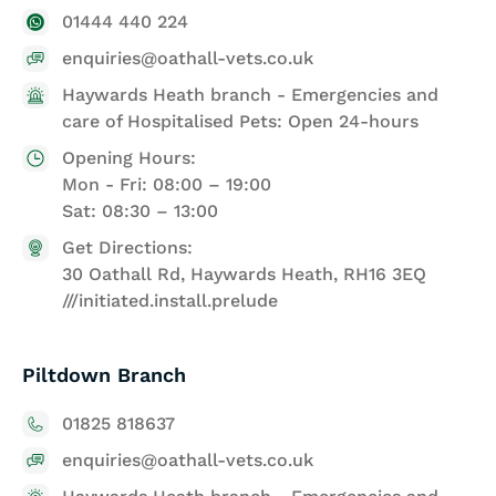
01444 440 224
enquiries@oathall-vets.co.uk
Haywards Heath branch - Emergencies and
care of Hospitalised Pets: Open 24-hours
Opening Hours:
Mon - Fri: 08:00 – 19:00
Sat: 08:30 – 13:00
Get Directions:
30 Oathall Rd, Haywards Heath, RH16 3EQ
///initiated.install.prelude
Piltdown Branch
01825 818637
enquiries@oathall-vets.co.uk