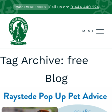
Call us on:
01444 440 224
24/7 EMERGENCIES
MENU
Tag Archive: free
Blog