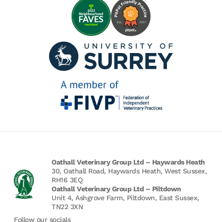
Oathall Veterinary Group Ltd – Haywards Heath
30, Oathall Road, Haywards Heath, West Sussex,
RH16 3EQ
Oathall Veterinary Group Ltd – Piltdown
Unit 4, Ashgrove Farm, Piltdown, East Sussex,
TN22 3XN
Follow our socials