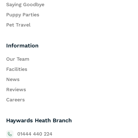
Saying Goodbye
Puppy Parties
Pet Travel
Information
Our Team
Facilities
News
Reviews
Careers
Haywards Heath Branch
01444 440 224