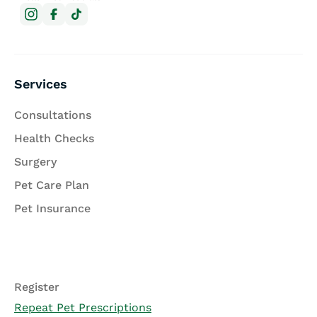
Services
Consultations
Health Checks
Surgery
Pet Care Plan
Pet Insurance
Register
Repeat Pet Prescriptions