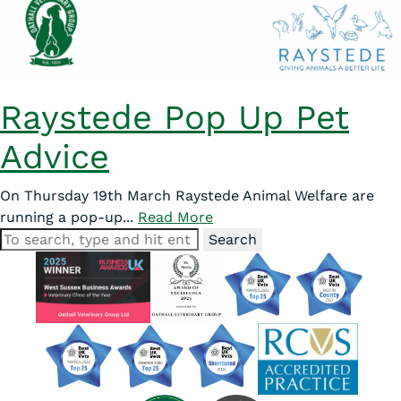
Raystede Pop Up Pet
Advice
On Thursday 19th March Raystede Animal Welfare are
running a pop-up...
Read More
Search