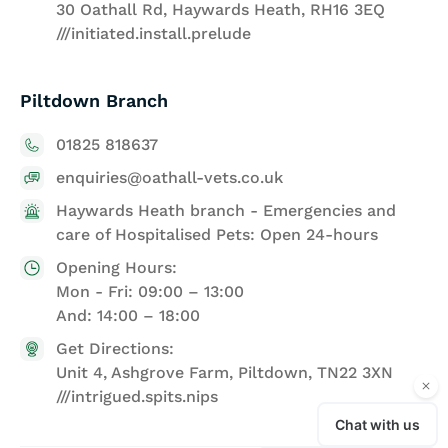
30 Oathall Rd, Haywards Heath, RH16 3EQ
///initiated.install.prelude
Piltdown Branch
01825 818637
enquiries@oathall-vets.co.uk
Haywards Heath branch - Emergencies and
care of Hospitalised Pets: Open 24-hours
Opening Hours:
Mon - Fri: 09:00 – 13:00
And: 14:00 – 18:00
Get Directions:
Unit 4, Ashgrove Farm, Piltdown, TN22 3XN
///intrigued.spits.nips