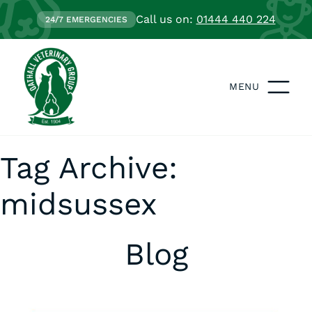
Call us on:
01444 440 224
24/7 EMERGENCIES
MENU
Tag Archive:
midsussex
Blog