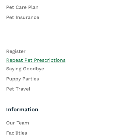
Pet Care Plan
Pet Insurance
Register
Repeat Pet Prescriptions
Saying Goodbye
Puppy Parties
Pet Travel
Information
Our Team
Facilities