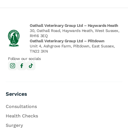
Oathall Veterinary Group Ltd – Haywards Heath
30, Oathall Road, Haywards Heath, West Sussex,
RH16 3EQ
Oathall Veterinary Group Ltd – Piltdown
Unit 4, Ashgrove Farm, Piltdown, East Sussex,
TN22 3XN
Follow our socials
Services
Consultations
Health Checks
Surgery