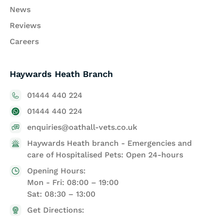
News
Reviews
Careers
Haywards Heath Branch
01444 440 224
01444 440 224
enquiries@oathall-vets.co.uk
Haywards Heath branch - Emergencies and
care of Hospitalised Pets: Open 24-hours
Opening Hours:
Mon - Fri: 08:00 – 19:00
Sat: 08:30 – 13:00
Get Directions: