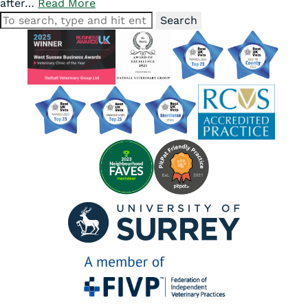
after…
Read More
Search