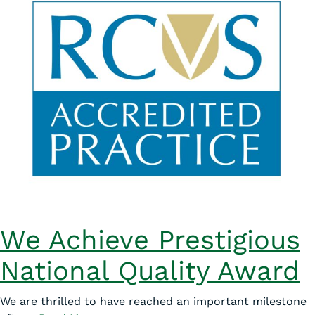
We Achieve Prestigious
National Quality Award
We are thrilled to have reached an important milestone